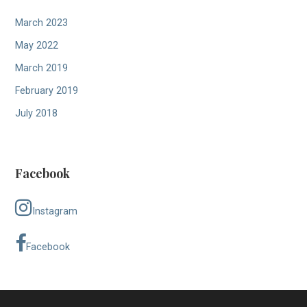
March 2023
May 2022
March 2019
February 2019
July 2018
Facebook
Instagram
Facebook