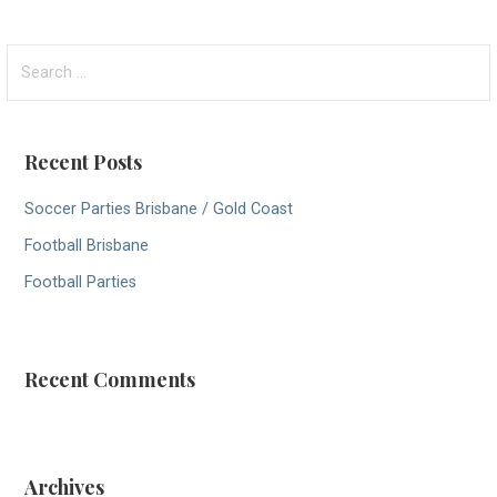
S
e
a
r
Recent Posts
c
h
Soccer Parties Brisbane / Gold Coast
f
Football Brisbane
o
r
Football Parties
:
Recent Comments
Archives