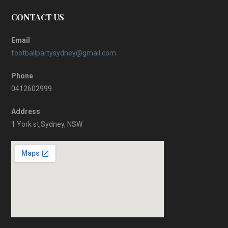
CONTACT US
Email
footballpartysydney@gmail.com
Phone
0412602999
Address
1 York st,Sydney, NSW