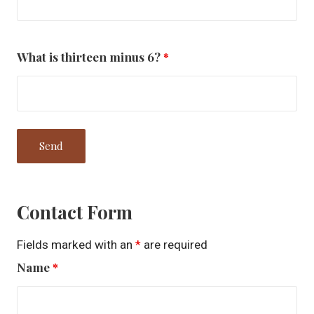
What is thirteen minus 6?
*
Contact Form
Fields marked with an
*
are required
Name
*