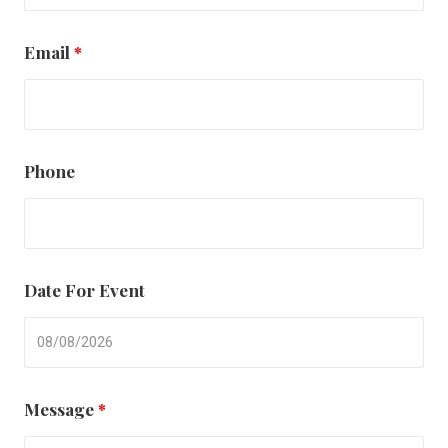
Email
*
Phone
Date For Event
Message
*