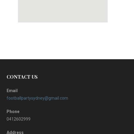
CONTACT US
Email
footballpartysydney@gmail.com
Phone
0412602999
Address