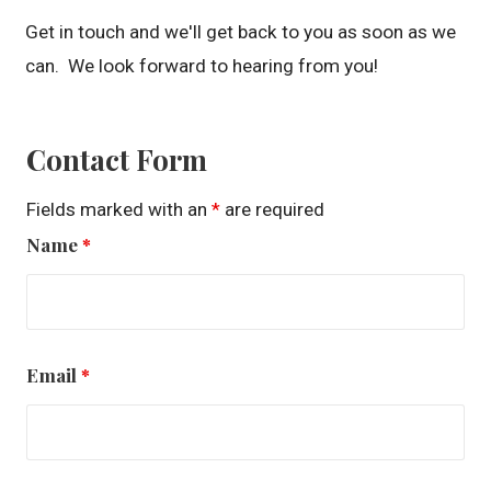
Get in touch and we'll get back to you as soon as we
can. We look forward to hearing from you!
Contact Form
Fields marked with an
*
are required
Name
*
Email
*