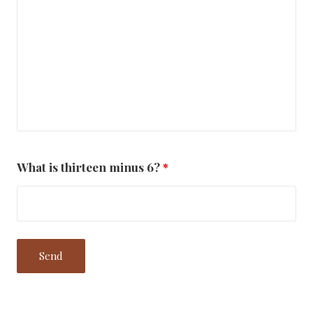
What is thirteen minus 6?
*