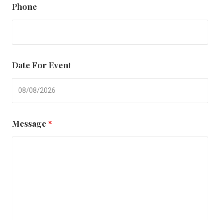
Phone
Date For Event
Message
*