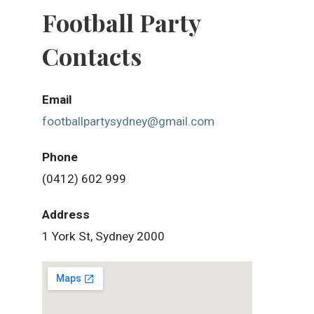
Football Party
Contacts
Email
footballpartysydney@gmail.com
Phone
(0412) 602 999
Address
1 York St, Sydney 2000