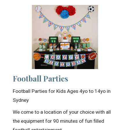
Football Parties
Football Parties for Kids Ages 4yo to 14yo in
Sydney
We come to a location of your choice with all
the equipment for 90 minutes of fun filled
football entertainment