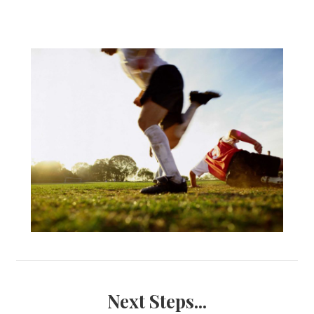
Next Steps...