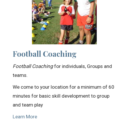
Football Coaching
Football Coaching
for individuals, Groups and
teams.
We come to your location for a minimum of 60
minutes for basic skill development to group
and team play
Learn More