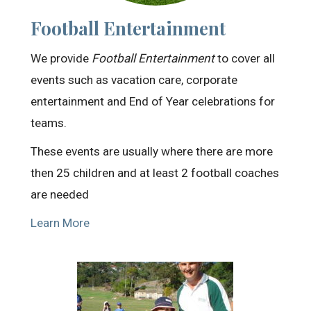
Football Entertainment
We provide
Football Entertainment
to cover all
events such as vacation care, corporate
entertainment and End of Year celebrations for
teams.
These events are usually where there are more
then 25 children and at least 2 football coaches
are needed
Learn More