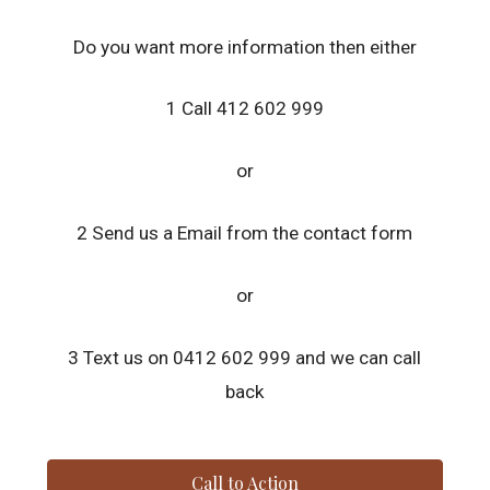
Do you want more information then either
1 Call 412 602 999
or
2 Send us a Email from the contact form
or
3 Text us on 0412 602 999 and we can call
back
Call to Action