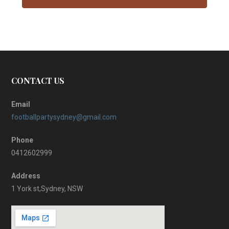
CONTACT US
Email
footballpartysydney@gmail.com
Phone
0412602999
Address
1 York st,Sydney, NSW