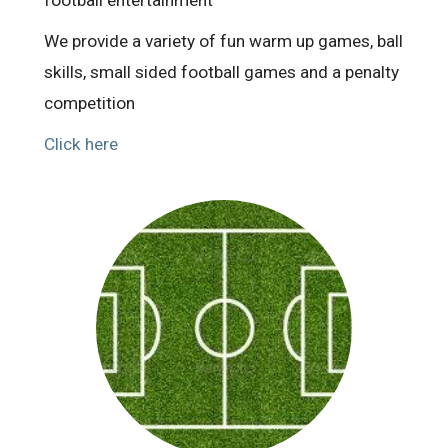
We provide a variety of fun warm up games, ball
skills, small sided football games and a penalty
competition
Click here