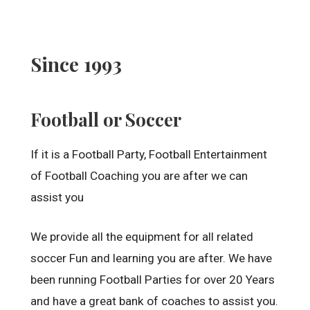
Since 1993
Football or Soccer
If it is a Football Party, Football Entertainment
of Football Coaching you are after we can
assist you
We provide all the equipment for all related
soccer Fun and learning you are after. We have
been running Football Parties for over 20 Years
and have a great bank of coaches to assist you.