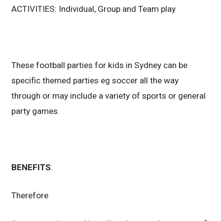
ACTIVITIES: Individual, Group and Team play
These football parties for kids in Sydney can be
specific themed parties eg soccer all the way
through or may include a variety of sports or general
party games.
BENEFITS
:
Therefore