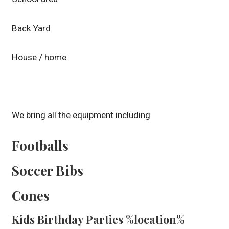
Back Yard
House / home
We bring all the equipment including
Footballs
Soccer Bibs
Cones
Kids Birthday Parties %location%