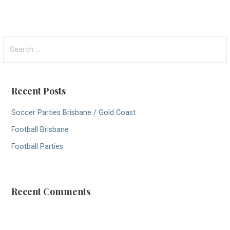
S
e
a
r
Recent Posts
c
h
Soccer Parties Brisbane / Gold Coast
f
Football Brisbane
o
r
Football Parties
:
Recent Comments