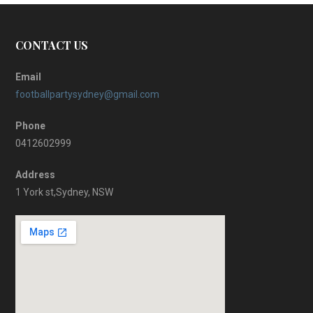
CONTACT US
Email
footballpartysydney@gmail.com
Phone
0412602999
Address
1 York st,Sydney, NSW