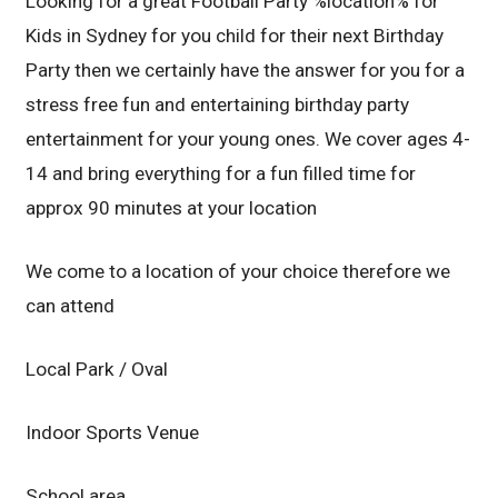
Looking for a great Football Party %location% for
Kids in Sydney for you child for their next Birthday
Party then we certainly have the answer for you for a
stress free fun and entertaining birthday party
entertainment for your young ones. We cover ages 4-
14 and bring everything for a fun filled time for
approx 90 minutes at your location
We come to a location of your choice therefore we
can attend
Local Park / Oval
Indoor Sports Venue
School area