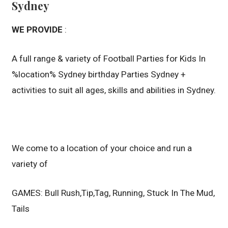
Sydney
WE PROVIDE
:
A full range & variety of Football Parties for Kids In
%location% Sydney birthday Parties Sydney +
activities to suit all ages, skills and abilities in Sydney.
We come to a location of your choice and run a
variety of
GAMES: Bull Rush,Tip,Tag, Running, Stuck In The Mud,
Tails