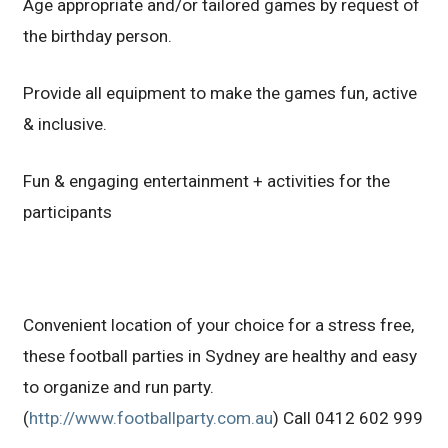
Age appropriate and/or tailored games by request of
the birthday person.
Provide all equipment to make the games fun, active
& inclusive.
Fun & engaging entertainment + activities for the
participants
Convenient location of your choice for a stress free,
these football parties in Sydney are healthy and easy
to organize and run party.
(
http://www.footballparty.com.au
) Call 0412 602 999