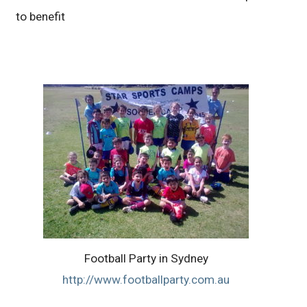
to benefit
Football Party in Sydney
http://www.footballparty.com.au