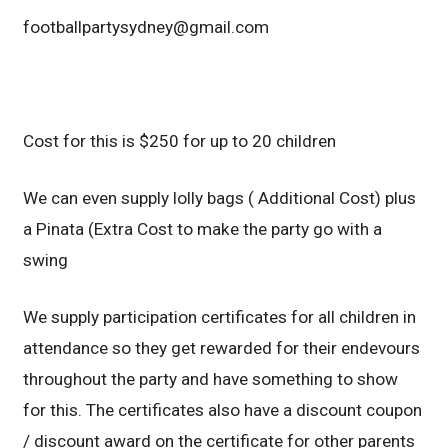
footballpartysydney@gmail.com
Cost for this is $250 for up to 20 children
We can even supply lolly bags ( Additional Cost) plus
a Pinata (Extra Cost to make the party go with a
swing
We supply participation certificates for all children in
attendance so they get rewarded for their endevours
throughout the party and have something to show
for this. The certificates also have a discount coupon
/ discount award on the certificate for other parents