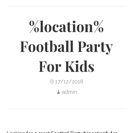
%location%
Football Party
For Kids
17/12/2018
admin