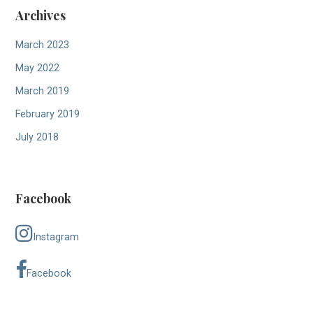
Archives
March 2023
May 2022
March 2019
February 2019
July 2018
Facebook
Instagram
Facebook