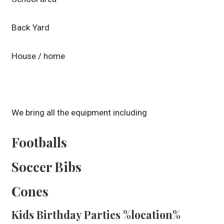
Back Yard
House / home
We bring all the equipment including
Footballs
Soccer Bibs
Cones
Kids Birthday Parties %location%