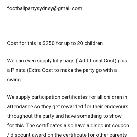
footballpartysydney@gmail.com
Cost for this is $250 for up to 20 children
We can even supply lolly bags ( Additional Cost) plus
a Pinata (Extra Cost to make the party go with a
swing
We supply participation certificates for all children in
attendance so they get rewarded for their endevours
throughout the party and have something to show
for this. The certificates also have a discount coupon
/ discount award on the certificate for other parents