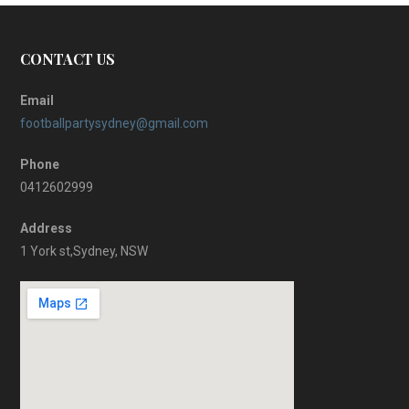
CONTACT US
Email
footballpartysydney@gmail.com
Phone
0412602999
Address
1 York st,Sydney, NSW