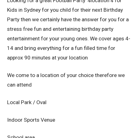
Looking for a great Football Party %location% for
Kids in Sydney for you child for their next Birthday
Party then we certainly have the answer for you for a
stress free fun and entertaining birthday party
entertainment for your young ones. We cover ages 4-
14 and bring everything for a fun filled time for
approx 90 minutes at your location
We come to a location of your choice therefore we
can attend
Local Park / Oval
Indoor Sports Venue
School area