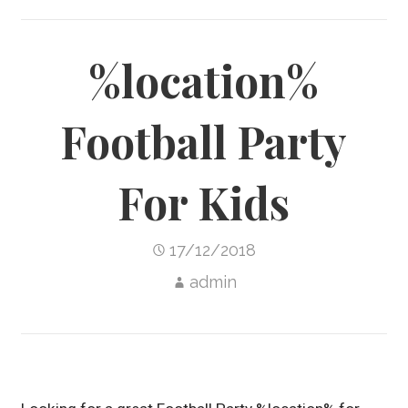
%location%
Football Party
For Kids
17/12/2018
admin