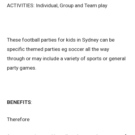
ACTIVITIES: Individual, Group and Team play
These football parties for kids in Sydney can be
specific themed parties eg soccer all the way
through or may include a variety of sports or general
party games.
BENEFITS
:
Therefore