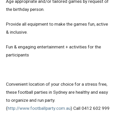
Age appropriate and/or tailored games by request of
the birthday person.
Provide all equipment to make the games fun, active
& inclusive.
Fun & engaging entertainment + activities for the
participants
Convenient location of your choice for a stress free,
these football parties in Sydney are healthy and easy
to organize and run party.
(
http://www.footballparty.com.au
) Call 0412 602 999