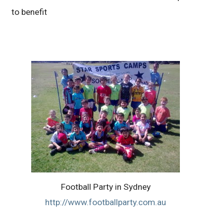
to benefit
Football Party in Sydney
http://www.footballparty.com.au