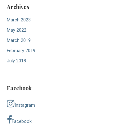
Archives
March 2023
May 2022
March 2019
February 2019
July 2018
Facebook
Instagram
Facebook