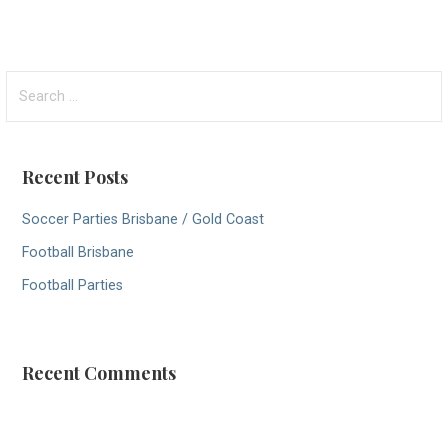
S
e
a
r
Recent Posts
c
h
Soccer Parties Brisbane / Gold Coast
f
Football Brisbane
o
r
Football Parties
:
Recent Comments