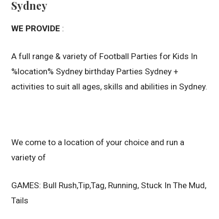
Sydney
WE PROVIDE
:
A full range & variety of Football Parties for Kids In
%location% Sydney birthday Parties Sydney +
activities to suit all ages, skills and abilities in Sydney.
We come to a location of your choice and run a
variety of
GAMES: Bull Rush,Tip,Tag, Running, Stuck In The Mud,
Tails