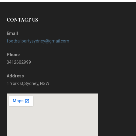
CONTACT US
Email
footballpartysydney@gmail.com
Phone
0412602999
Address
1 York st,Sydney, NSW