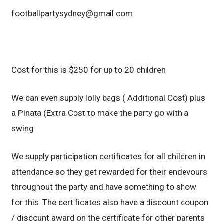
footballpartysydney@gmail.com
Cost for this is $250 for up to 20 children
We can even supply lolly bags ( Additional Cost) plus
a Pinata (Extra Cost to make the party go with a
swing
We supply participation certificates for all children in
attendance so they get rewarded for their endevours
throughout the party and have something to show
for this. The certificates also have a discount coupon
/ discount award on the certificate for other parents