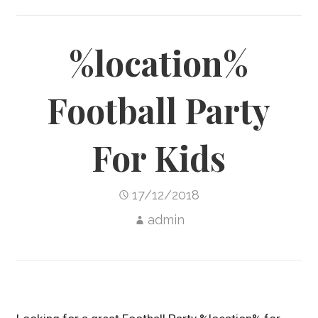
%location%
Football Party
For Kids
17/12/2018
admin