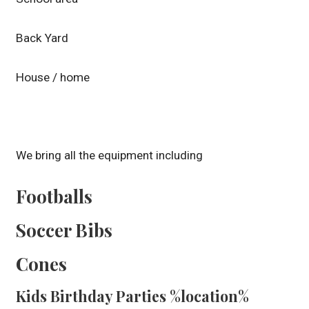
Back Yard
House / home
We bring all the equipment including
Footballs
Soccer Bibs
Cones
Kids Birthday Parties %location%