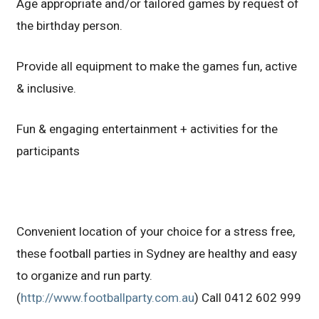
Age appropriate and/or tailored games by request of
the birthday person.
Provide all equipment to make the games fun, active
& inclusive.
Fun & engaging entertainment + activities for the
participants
Convenient location of your choice for a stress free,
these football parties in Sydney are healthy and easy
to organize and run party.
(
http://www.footballparty.com.au
) Call 0412 602 999