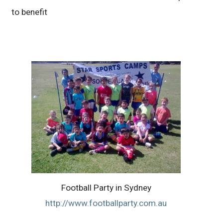
to benefit
Football Party in Sydney
http://www.footballparty.com.au