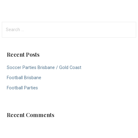
S
e
a
r
Recent Posts
c
h
Soccer Parties Brisbane / Gold Coast
f
Football Brisbane
o
r
Football Parties
:
Recent Comments