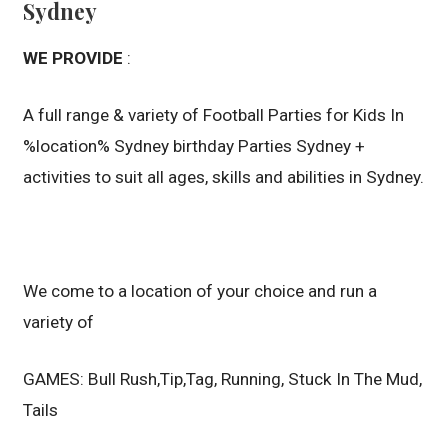
Sydney
WE PROVIDE
:
A full range & variety of Football Parties for Kids In
%location% Sydney birthday Parties Sydney +
activities to suit all ages, skills and abilities in Sydney.
We come to a location of your choice and run a
variety of
GAMES: Bull Rush,Tip,Tag, Running, Stuck In The Mud,
Tails