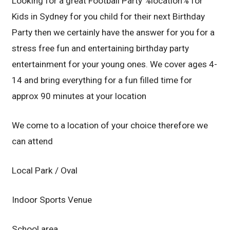
Looking for a great Football Party %location% for
Kids in Sydney for you child for their next Birthday
Party then we certainly have the answer for you for a
stress free fun and entertaining birthday party
entertainment for your young ones. We cover ages 4-
14 and bring everything for a fun filled time for
approx 90 minutes at your location
We come to a location of your choice therefore we
can attend
Local Park / Oval
Indoor Sports Venue
School area