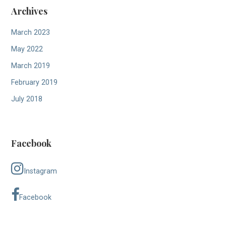
Archives
March 2023
May 2022
March 2019
February 2019
July 2018
Facebook
Instagram
Facebook