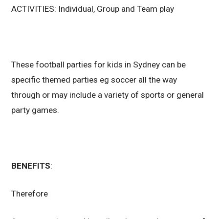
ACTIVITIES: Individual, Group and Team play
These football parties for kids in Sydney can be
specific themed parties eg soccer all the way
through or may include a variety of sports or general
party games.
BENEFITS
:
Therefore