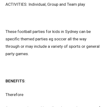
ACTIVITIES: Individual, Group and Team play
These football parties for kids in Sydney can be
specific themed parties eg soccer all the way
through or may include a variety of sports or general
party games.
BENEFITS
:
Therefore