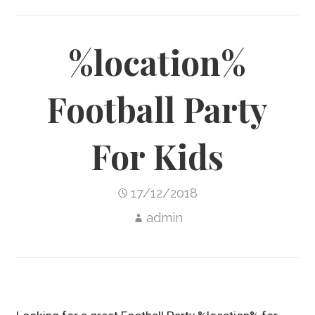
%location%
Football Party
For Kids
17/12/2018
admin