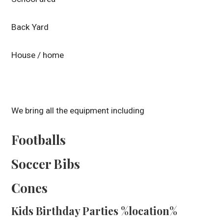
Back Yard
House / home
We bring all the equipment including
Footballs
Soccer Bibs
Cones
Kids Birthday Parties %location%