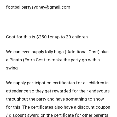
footballpartysydney@gmail.com
Cost for this is $250 for up to 20 children
We can even supply lolly bags ( Additional Cost) plus
a Pinata (Extra Cost to make the party go with a
swing
We supply participation certificates for all children in
attendance so they get rewarded for their endevours
throughout the party and have something to show
for this. The certificates also have a discount coupon
/ discount award on the certificate for other parents