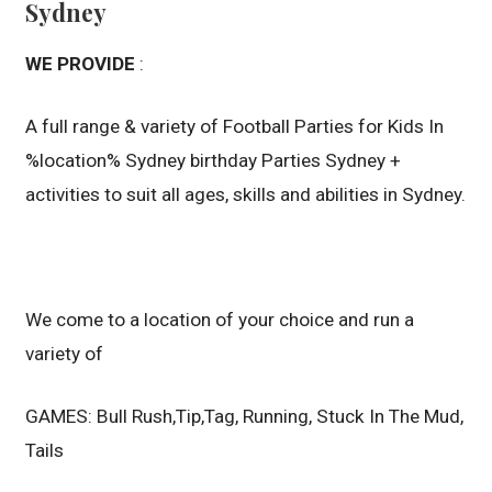
Sydney
WE PROVIDE
:
A full range & variety of Football Parties for Kids In
%location% Sydney birthday Parties Sydney +
activities to suit all ages, skills and abilities in Sydney.
We come to a location of your choice and run a
variety of
GAMES: Bull Rush,Tip,Tag, Running, Stuck In The Mud,
Tails