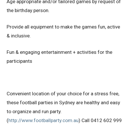
Age appropriate and/or tailored games by request of
the birthday person.
Provide all equipment to make the games fun, active
& inclusive.
Fun & engaging entertainment + activities for the
participants
Convenient location of your choice for a stress free,
these football parties in Sydney are healthy and easy
to organize and run party.
(
http://www.footballparty.com.au
) Call 0412 602 999