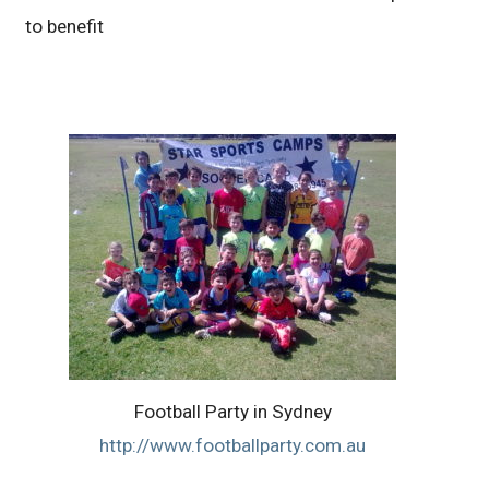
to benefit
Football Party in Sydney
http://www.footballparty.com.au