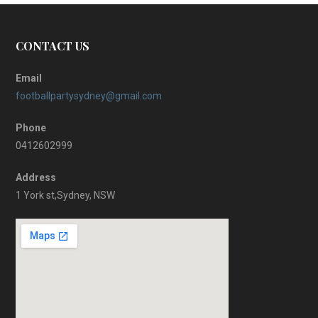
CONTACT US
Email
footballpartysydney@gmail.com
Phone
0412602999
Address
1 York st,Sydney, NSW