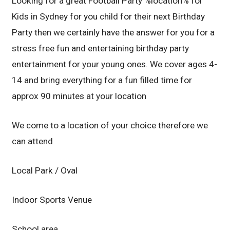
Looking for a great Football Party %location% for
Kids in Sydney for you child for their next Birthday
Party then we certainly have the answer for you for a
stress free fun and entertaining birthday party
entertainment for your young ones. We cover ages 4-
14 and bring everything for a fun filled time for
approx 90 minutes at your location
We come to a location of your choice therefore we
can attend
Local Park / Oval
Indoor Sports Venue
School area