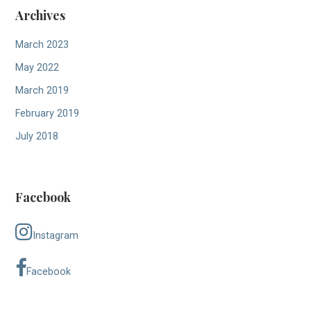
Archives
March 2023
May 2022
March 2019
February 2019
July 2018
Facebook
Instagram
Facebook