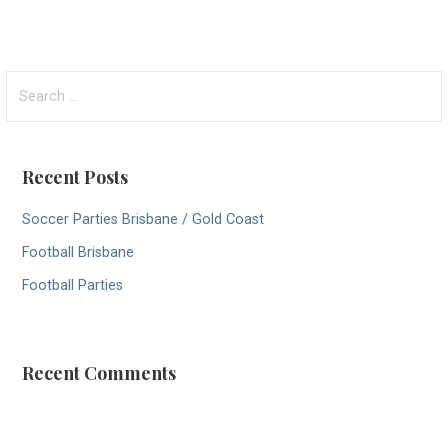
S
e
a
r
Recent Posts
c
h
Soccer Parties Brisbane / Gold Coast
f
Football Brisbane
o
r
Football Parties
:
Recent Comments