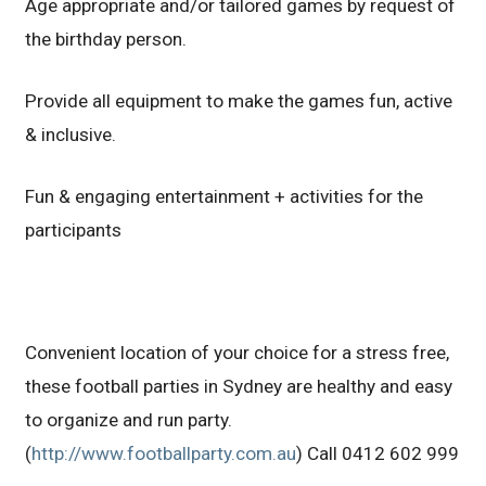
Age appropriate and/or tailored games by request of
the birthday person.
Provide all equipment to make the games fun, active
& inclusive.
Fun & engaging entertainment + activities for the
participants
Convenient location of your choice for a stress free,
these football parties in Sydney are healthy and easy
to organize and run party.
(
http://www.footballparty.com.au
) Call 0412 602 999