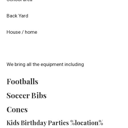
Back Yard
House / home
We bring all the equipment including
Footballs
Soccer Bibs
Cones
Kids Birthday Parties %location%