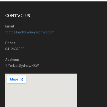
CONTACT US
Email
footballpartysydney@gmail.com
Phone
0412602999
Address
1 York st,Sydney, NSW