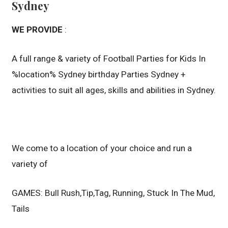
Sydney
WE PROVIDE
:
A full range & variety of Football Parties for Kids In
%location% Sydney birthday Parties Sydney +
activities to suit all ages, skills and abilities in Sydney.
We come to a location of your choice and run a
variety of
GAMES: Bull Rush,Tip,Tag, Running, Stuck In The Mud,
Tails