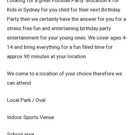
Looking for a great Football Party %location% for
Kids in Sydney for you child for their next Birthday
Party then we certainly have the answer for you for a
stress free fun and entertaining birthday party
entertainment for your young ones. We cover ages 4-
14 and bring everything for a fun filled time for
approx 90 minutes at your location
We come to a location of your choice therefore we
can attend
Local Park / Oval
Indoor Sports Venue
School area