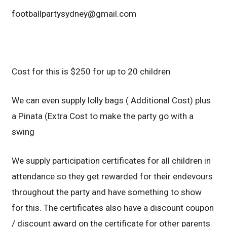
footballpartysydney@gmail.com
Cost for this is $250 for up to 20 children
We can even supply lolly bags ( Additional Cost) plus
a Pinata (Extra Cost to make the party go with a
swing
We supply participation certificates for all children in
attendance so they get rewarded for their endevours
throughout the party and have something to show
for this. The certificates also have a discount coupon
/ discount award on the certificate for other parents