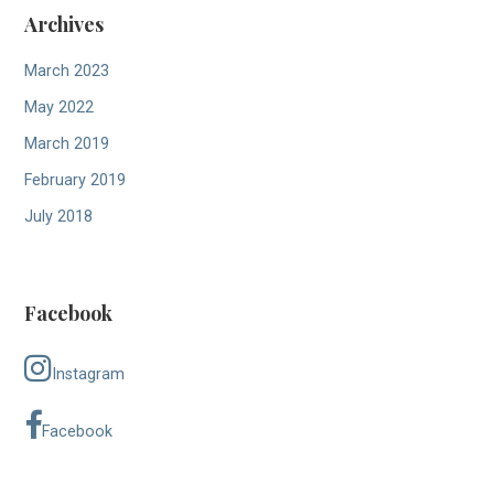
Archives
March 2023
May 2022
March 2019
February 2019
July 2018
Facebook
Instagram
Facebook