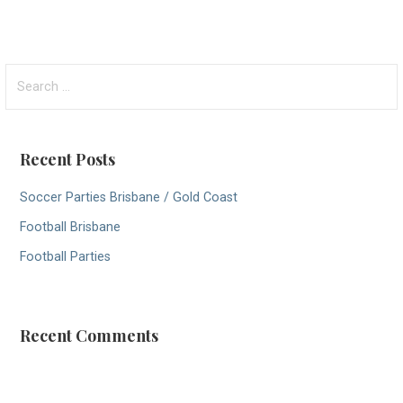
S
e
a
r
Recent Posts
c
h
Soccer Parties Brisbane / Gold Coast
f
Football Brisbane
o
r
Football Parties
:
Recent Comments