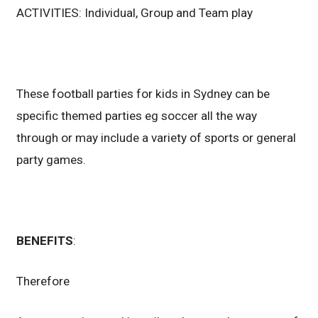
ACTIVITIES: Individual, Group and Team play
These football parties for kids in Sydney can be
specific themed parties eg soccer all the way
through or may include a variety of sports or general
party games.
BENEFITS
:
Therefore