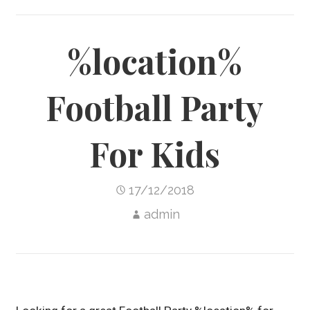
%location%
Football Party
For Kids
17/12/2018
admin