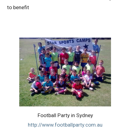
to benefit
Football Party in Sydney
http://www.footballparty.com.au