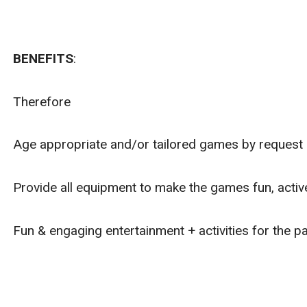
BENEFITS
:
Therefore
Age appropriate and/or tailored games by request o
Provide all equipment to make the games fun, active
Fun & engaging entertainment + activities for the pa