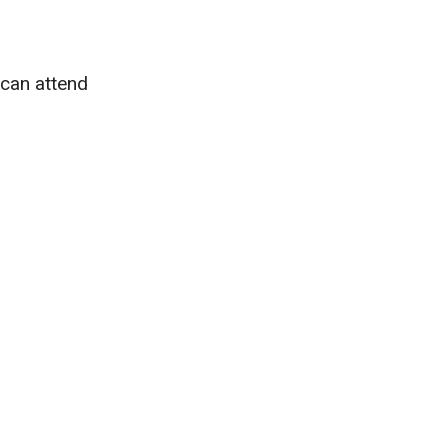
 can attend