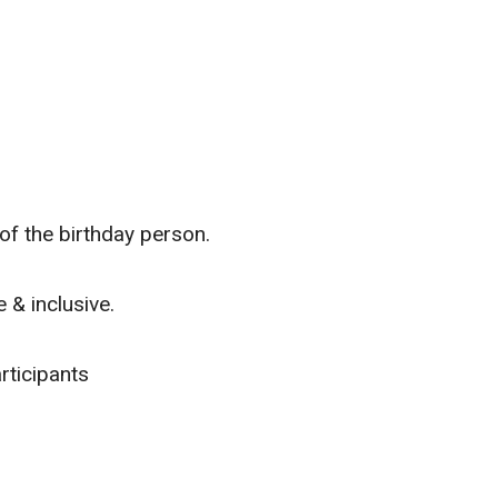
f the birthday person.
 & inclusive.
rticipants