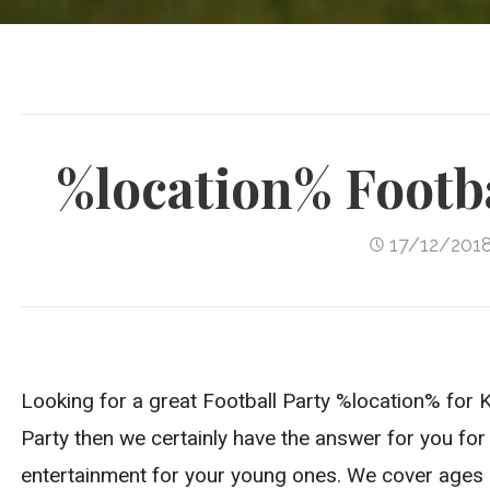
%location% Footba
17/12/201
Looking for a great Football Party %location% for Ki
Party then we certainly have the answer for you for 
entertainment for your young ones. We cover ages 4-