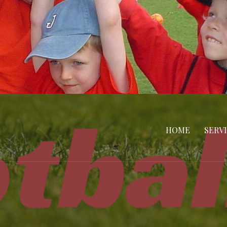
HOME
SERV