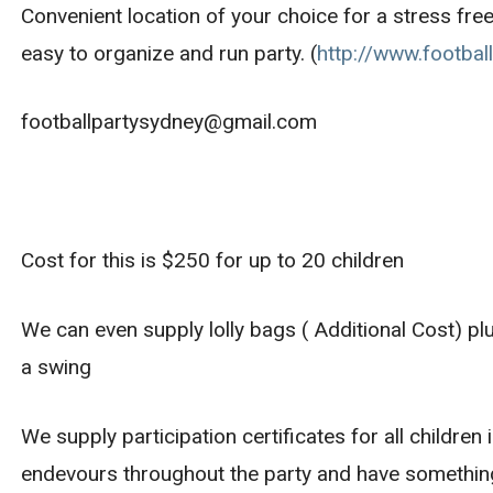
Convenient location of your choice for a stress free
easy to organize and run party. (
http://www.footbal
footballpartysydney@gmail.com
Cost for this is $250 for up to 20 children
We can even supply lolly bags ( Additional Cost) pl
a swing
We supply participation certificates for all children
endevours throughout the party and have something 