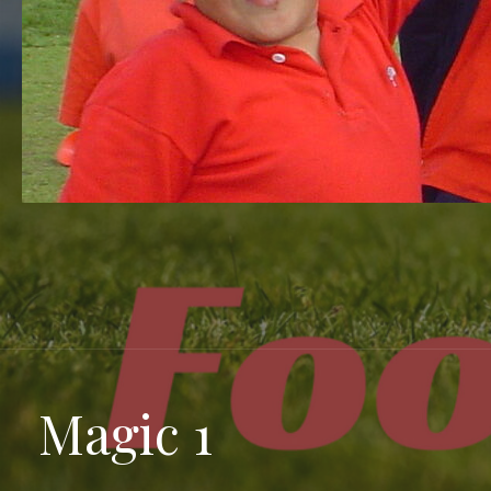
Magic 1