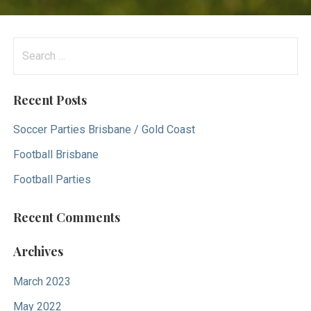
S
e
a
Recent Posts
r
c
Soccer Parties Brisbane / Gold Coast
h
Football Brisbane
f
Football Parties
o
r
Recent Comments
:
Archives
March 2023
May 2022