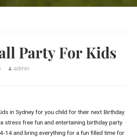
ll Party For Kids
8
admin
ds in Sydney for you child for their next Birthday
a stress free fun and entertaining birthday party
14 and bring everything for a fun filled time for