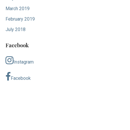
March 2019
February 2019
July 2018
Facebook
Instagram
Facebook