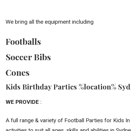
We bring all the equipment including
Footballs
Soccer Bibs
Cones
Kids Birthday Parties %location% Sy
WE PROVIDE
:
A full range & variety of Football Parties for Kids 
activities to suit all ages, skills and abilities in Sydne