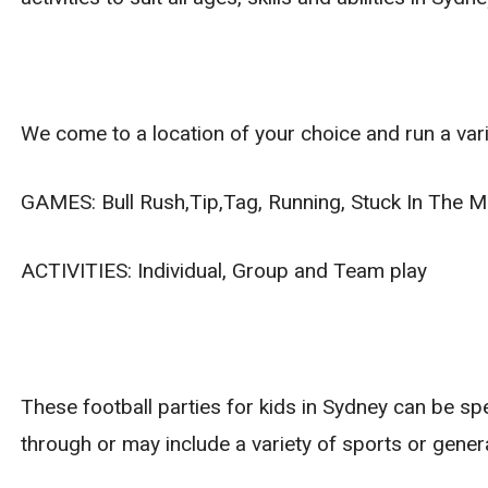
We come to a location of your choice and run a vari
GAMES: Bull Rush,Tip,Tag, Running, Stuck In The Mu
ACTIVITIES: Individual, Group and Team play
These football parties for kids in Sydney can be sp
through or may include a variety of sports or gener