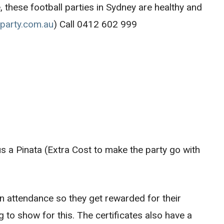
, these football parties in Sydney are healthy and
lparty.com.au
) Call 0412 602 999
us a Pinata (Extra Cost to make the party go with
 in attendance so they get rewarded for their
to show for this. The certificates also have a