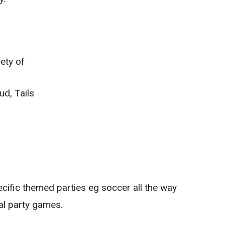
ety of
d, Tails
ecific themed parties eg soccer all the way
al party games.