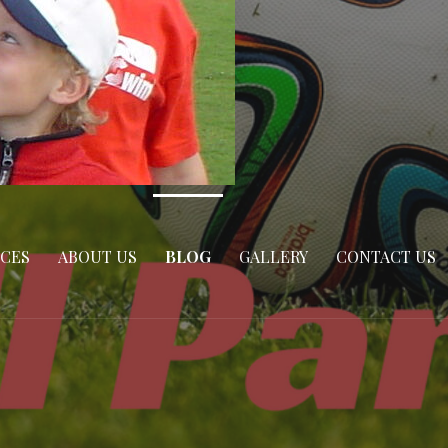
ICES
ABOUT US
BLOG
GALLERY
CONTACT US