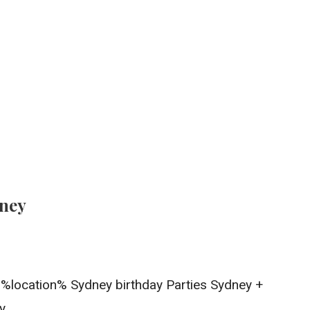
dney
In %location% Sydney birthday Parties Sydney +
y.