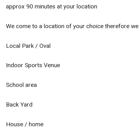
approx 90 minutes at your location
We come to a location of your choice therefore we
Local Park / Oval
Indoor Sports Venue
School area
Back Yard
House / home