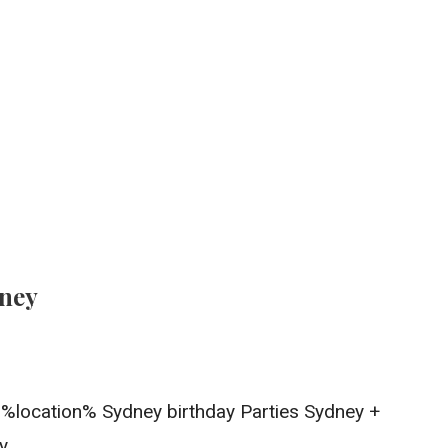
dney
In %location% Sydney birthday Parties Sydney +
y.