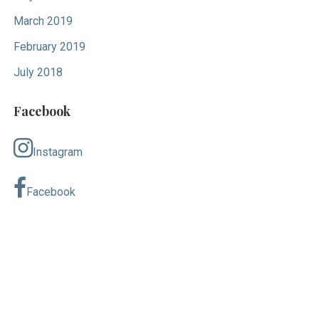
March 2019
February 2019
July 2018
Facebook
Instagram
Facebook