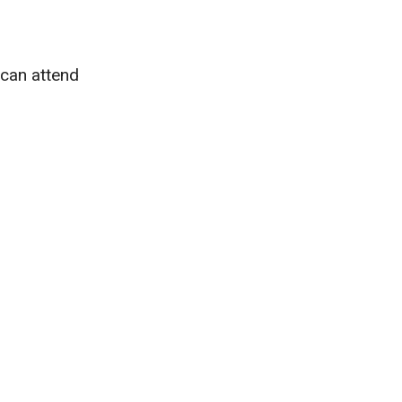
 can attend