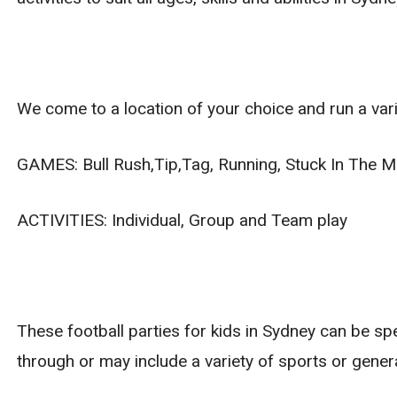
We come to a location of your choice and run a vari
GAMES: Bull Rush,Tip,Tag, Running, Stuck In The Mu
ACTIVITIES: Individual, Group and Team play
These football parties for kids in Sydney can be sp
through or may include a variety of sports or gener