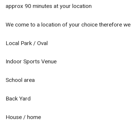
approx 90 minutes at your location
We come to a location of your choice therefore we
Local Park / Oval
Indoor Sports Venue
School area
Back Yard
House / home