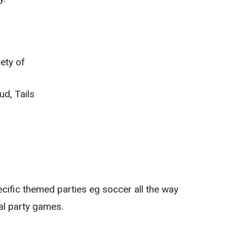
ety of
d, Tails
ecific themed parties eg soccer all the way
al party games.