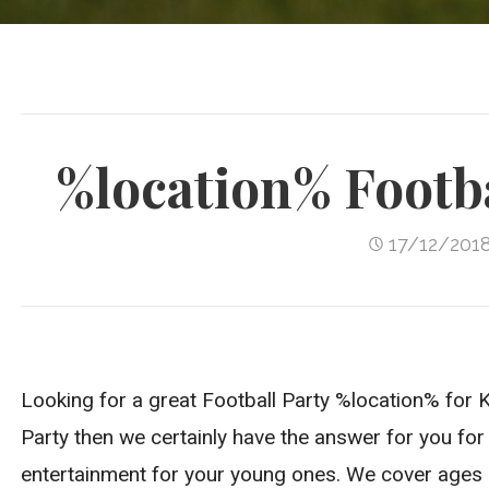
%location% Footba
17/12/201
Looking for a great Football Party %location% for Ki
Party then we certainly have the answer for you for 
entertainment for your young ones. We cover ages 4-