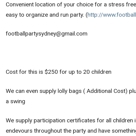
Convenient location of your choice for a stress free
easy to organize and run party. (
http://www.footbal
footballpartysydney@gmail.com
Cost for this is $250 for up to 20 children
We can even supply lolly bags ( Additional Cost) pl
a swing
We supply participation certificates for all children
endevours throughout the party and have something 