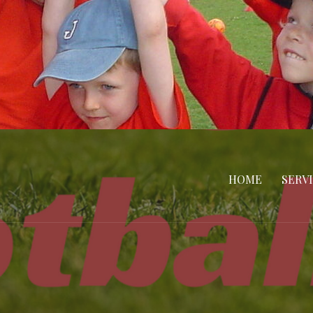
HOME
SERV