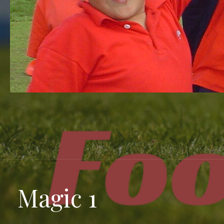
Magic 1