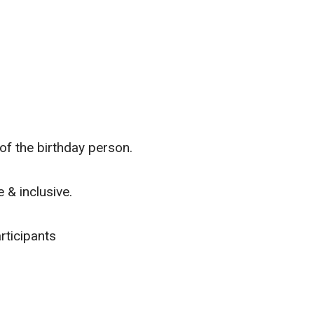
f the birthday person.
 & inclusive.
rticipants