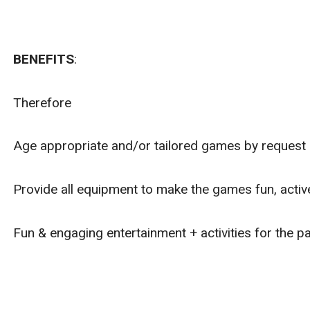
BENEFITS
:
Therefore
Age appropriate and/or tailored games by request o
Provide all equipment to make the games fun, active
Fun & engaging entertainment + activities for the pa