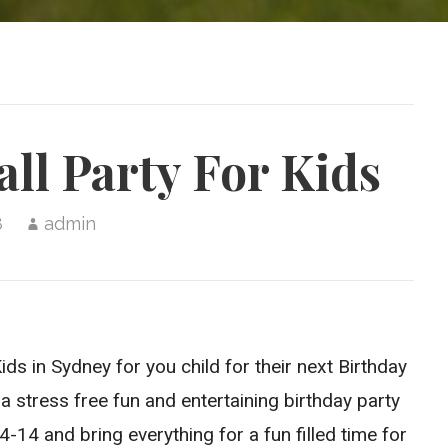
ll Party For Kids
8
admin
ds in Sydney for you child for their next Birthday
a stress free fun and entertaining birthday party
14 and bring everything for a fun filled time for