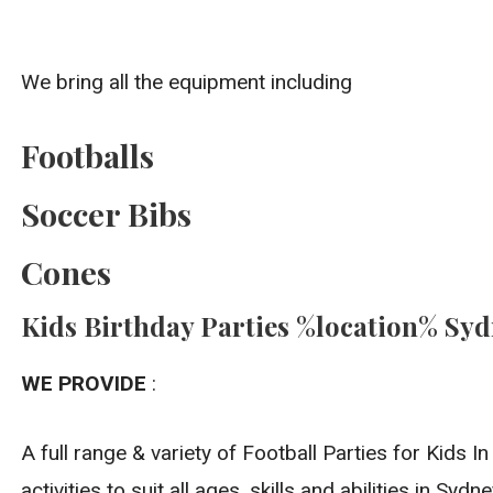
We bring all the equipment including
Footballs
Soccer Bibs
Cones
Kids Birthday Parties %location% Sy
WE PROVIDE
:
A full range & variety of Football Parties for Kids 
activities to suit all ages, skills and abilities in Sydne