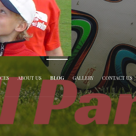
ICES
ABOUT US
BLOG
GALLERY
CONTACT US