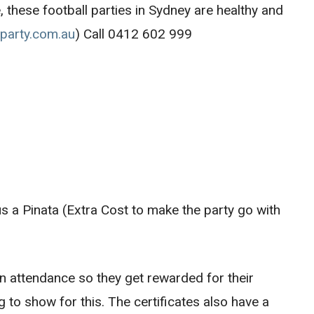
, these football parties in Sydney are healthy and
lparty.com.au
) Call 0412 602 999
us a Pinata (Extra Cost to make the party go with
 in attendance so they get rewarded for their
to show for this. The certificates also have a