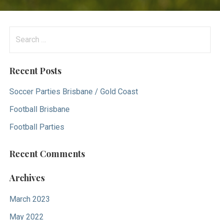
S
e
a
Recent Posts
r
c
Soccer Parties Brisbane / Gold Coast
h
Football Brisbane
f
Football Parties
o
r
Recent Comments
:
Archives
March 2023
May 2022