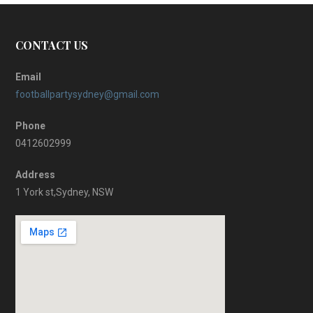
CONTACT US
Email
footballpartysydney@gmail.com
Phone
0412602999
Address
1 York st,Sydney, NSW