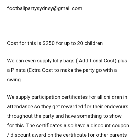
footballpartysydney@gmail.com
Cost for this is $250 for up to 20 children
We can even supply lolly bags ( Additional Cost) plus
a Pinata (Extra Cost to make the party go with a
swing
We supply participation certificates for all children in
attendance so they get rewarded for their endevours
throughout the party and have something to show
for this. The certificates also have a discount coupon
/ discount award on the certificate for other parents