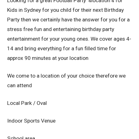
Looking for a great Football Party %location% for
Kids in Sydney for you child for their next Birthday
Party then we certainly have the answer for you for a
stress free fun and entertaining birthday party
entertainment for your young ones. We cover ages 4-
14 and bring everything for a fun filled time for
approx 90 minutes at your location
We come to a location of your choice therefore we
can attend
Local Park / Oval
Indoor Sports Venue
School area