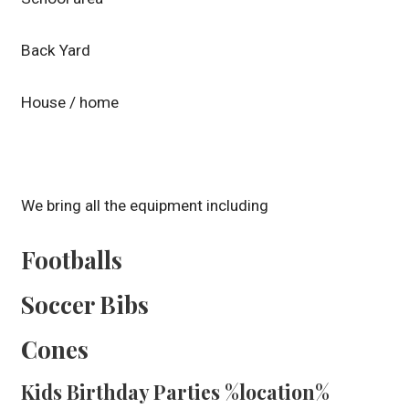
Back Yard
House / home
We bring all the equipment including
Footballs
Soccer Bibs
Cones
Kids Birthday Parties %location%