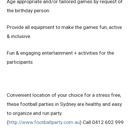
Age appropriate and/or tailored games by request of
the birthday person.
Provide all equipment to make the games fun, active
& inclusive.
Fun & engaging entertainment + activities for the
participants
Convenient location of your choice for a stress free,
these football parties in Sydney are healthy and easy
to organize and run party.
(
http://www.footballparty.com.au
) Call 0412 602 999