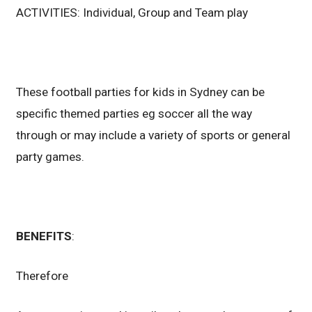
ACTIVITIES: Individual, Group and Team play
These football parties for kids in Sydney can be
specific themed parties eg soccer all the way
through or may include a variety of sports or general
party games.
BENEFITS
:
Therefore