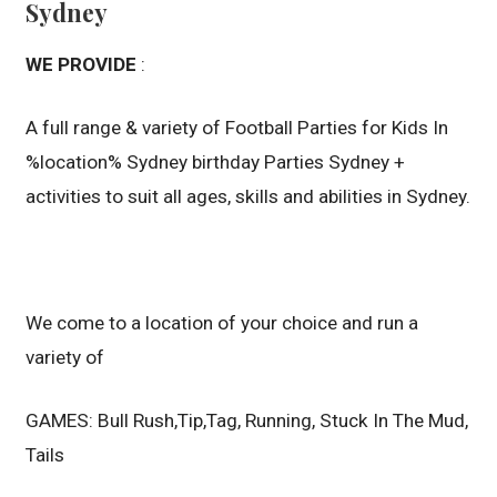
Sydney
WE PROVIDE
:
A full range & variety of Football Parties for Kids In
%location% Sydney birthday Parties Sydney +
activities to suit all ages, skills and abilities in Sydney.
We come to a location of your choice and run a
variety of
GAMES: Bull Rush,Tip,Tag, Running, Stuck In The Mud,
Tails