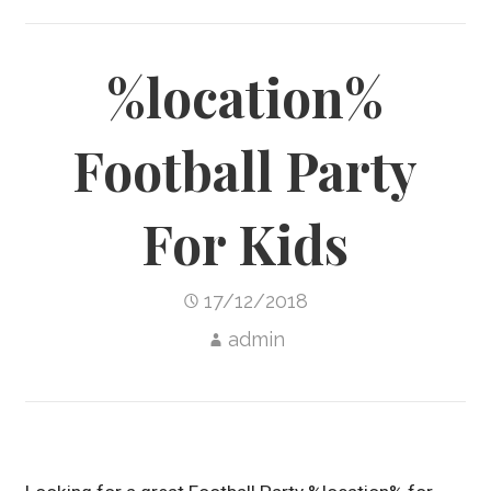
%location%
Football Party
For Kids
17/12/2018
admin