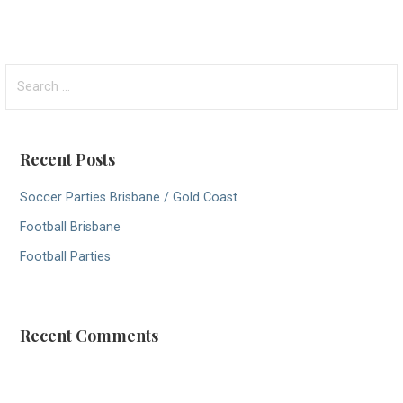
S
e
a
r
Recent Posts
c
h
Soccer Parties Brisbane / Gold Coast
f
Football Brisbane
o
r
Football Parties
:
Recent Comments