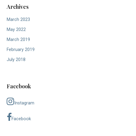
Archives
March 2023
May 2022
March 2019
February 2019
July 2018
Facebook
Instagram
Facebook