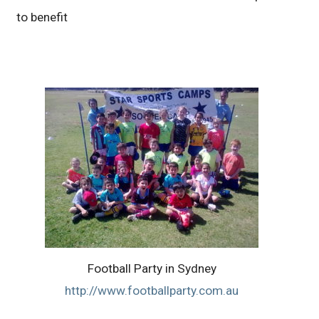
to benefit
Football Party in Sydney
http://www.footballparty.com.au