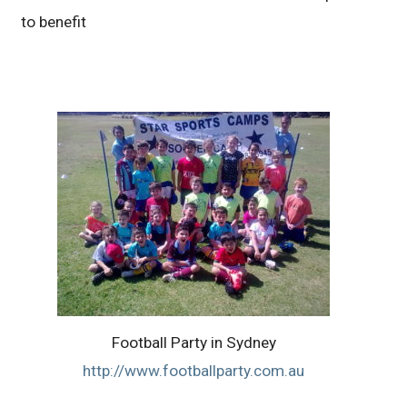
to benefit
Football Party in Sydney
http://www.footballparty.com.au