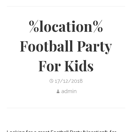
%location%
Football Party
For Kids
17/12/2018
admin