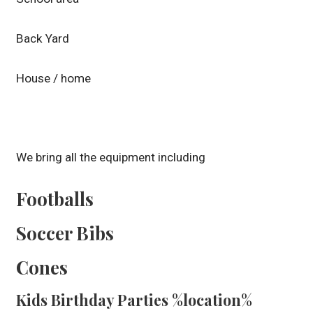
Back Yard
House / home
We bring all the equipment including
Footballs
Soccer Bibs
Cones
Kids Birthday Parties %location%