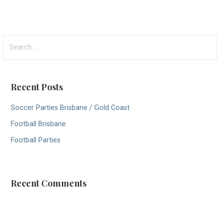
S
e
a
r
Recent Posts
c
h
Soccer Parties Brisbane / Gold Coast
f
Football Brisbane
o
r
Football Parties
:
Recent Comments