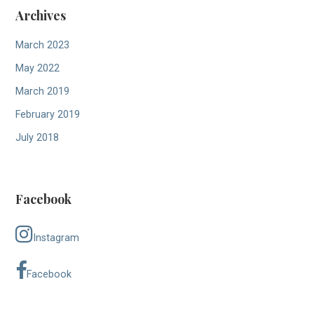
Archives
March 2023
May 2022
March 2019
February 2019
July 2018
Facebook
Instagram
Facebook