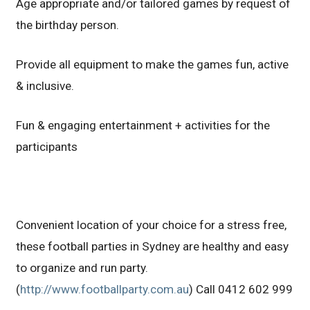
Age appropriate and/or tailored games by request of
the birthday person.
Provide all equipment to make the games fun, active
& inclusive.
Fun & engaging entertainment + activities for the
participants
Convenient location of your choice for a stress free,
these football parties in Sydney are healthy and easy
to organize and run party.
(
http://www.footballparty.com.au
) Call 0412 602 999