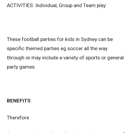
ACTIVITIES: Individual, Group and Team play
These football parties for kids in Sydney can be
specific themed parties eg soccer all the way
through or may include a variety of sports or general
party games.
BENEFITS
:
Therefore