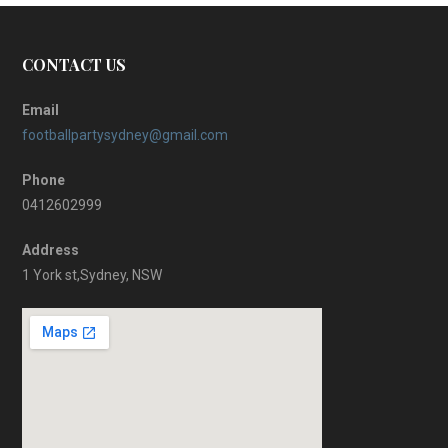
CONTACT US
Email
footballpartysydney@gmail.com
Phone
0412602999
Address
1 York st,Sydney, NSW