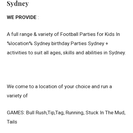
Sydney
WE PROVIDE
:
A full range & variety of Football Parties for Kids In
%location% Sydney birthday Parties Sydney +
activities to suit all ages, skills and abilities in Sydney.
We come to a location of your choice and run a
variety of
GAMES: Bull Rush,Tip,Tag, Running, Stuck In The Mud,
Tails