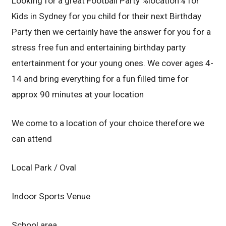
Looking for a great Football Party %location% for
Kids in Sydney for you child for their next Birthday
Party then we certainly have the answer for you for a
stress free fun and entertaining birthday party
entertainment for your young ones. We cover ages 4-
14 and bring everything for a fun filled time for
approx 90 minutes at your location
We come to a location of your choice therefore we
can attend
Local Park / Oval
Indoor Sports Venue
School area