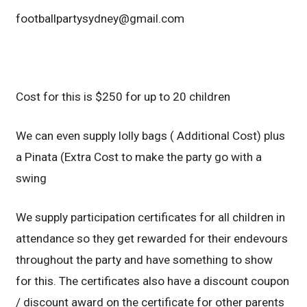
footballpartysydney@gmail.com
Cost for this is $250 for up to 20 children
We can even supply lolly bags ( Additional Cost) plus
a Pinata (Extra Cost to make the party go with a
swing
We supply participation certificates for all children in
attendance so they get rewarded for their endevours
throughout the party and have something to show
for this. The certificates also have a discount coupon
/ discount award on the certificate for other parents