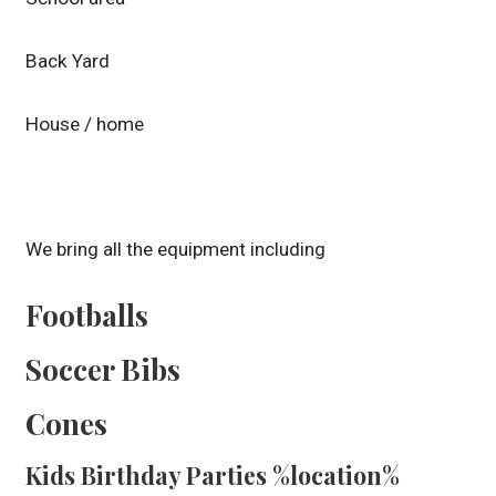
Back Yard
House / home
We bring all the equipment including
Footballs
Soccer Bibs
Cones
Kids Birthday Parties %location%