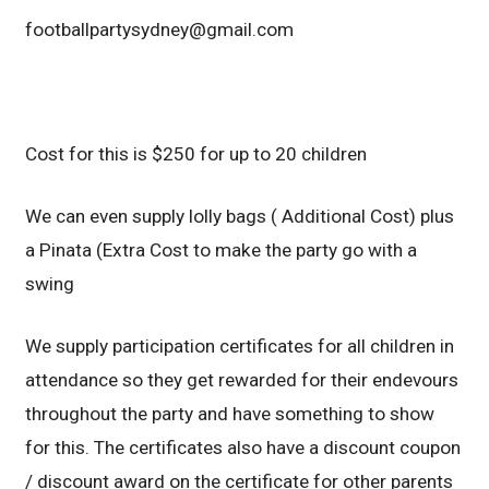
footballpartysydney@gmail.com
Cost for this is $250 for up to 20 children
We can even supply lolly bags ( Additional Cost) plus
a Pinata (Extra Cost to make the party go with a
swing
We supply participation certificates for all children in
attendance so they get rewarded for their endevours
throughout the party and have something to show
for this. The certificates also have a discount coupon
/ discount award on the certificate for other parents