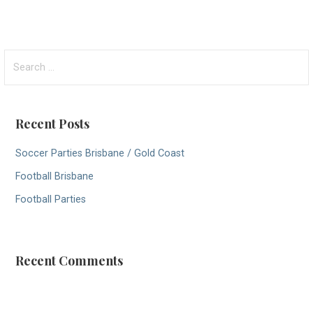
S
e
a
r
Recent Posts
c
h
Soccer Parties Brisbane / Gold Coast
f
Football Brisbane
o
r
Football Parties
:
Recent Comments