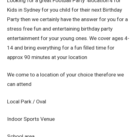
Looking for a great Football Party %location% for
Kids in Sydney for you child for their next Birthday
Party then we certainly have the answer for you for a
stress free fun and entertaining birthday party
entertainment for your young ones. We cover ages 4-
14 and bring everything for a fun filled time for
approx 90 minutes at your location
We come to a location of your choice therefore we
can attend
Local Park / Oval
Indoor Sports Venue
School area