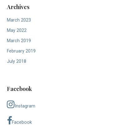
Archives
March 2023
May 2022
March 2019
February 2019
July 2018
Facebook
Instagram
Facebook