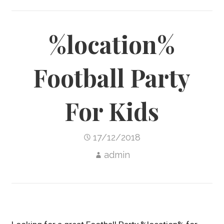
%location%
Football Party
For Kids
17/12/2018
admin