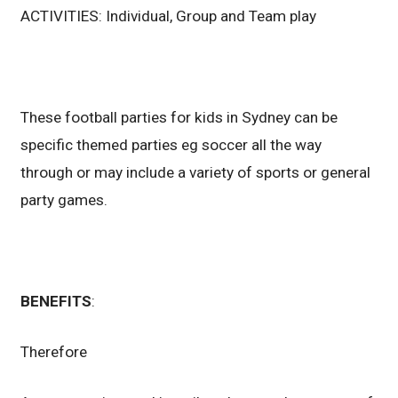
ACTIVITIES: Individual, Group and Team play
These football parties for kids in Sydney can be
specific themed parties eg soccer all the way
through or may include a variety of sports or general
party games.
BENEFITS
:
Therefore