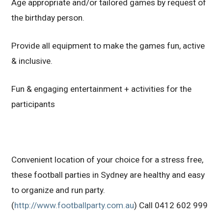
Age appropriate and/or tailored games by request of
the birthday person.
Provide all equipment to make the games fun, active
& inclusive.
Fun & engaging entertainment + activities for the
participants
Convenient location of your choice for a stress free,
these football parties in Sydney are healthy and easy
to organize and run party.
(
http://www.footballparty.com.au
) Call 0412 602 999