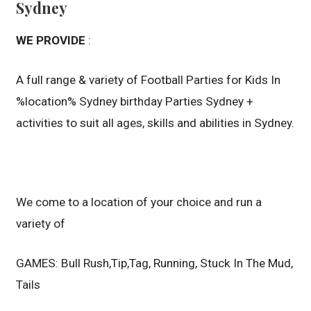
Sydney
WE PROVIDE
:
A full range & variety of Football Parties for Kids In
%location% Sydney birthday Parties Sydney +
activities to suit all ages, skills and abilities in Sydney.
We come to a location of your choice and run a
variety of
GAMES: Bull Rush,Tip,Tag, Running, Stuck In The Mud,
Tails