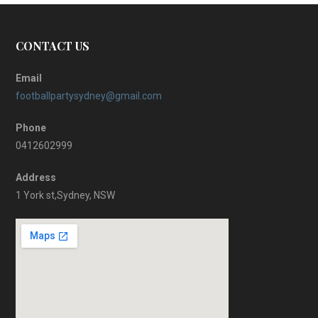
CONTACT US
Email
footballpartysydney@gmail.com
Phone
0412602999
Address
1 York st,Sydney, NSW