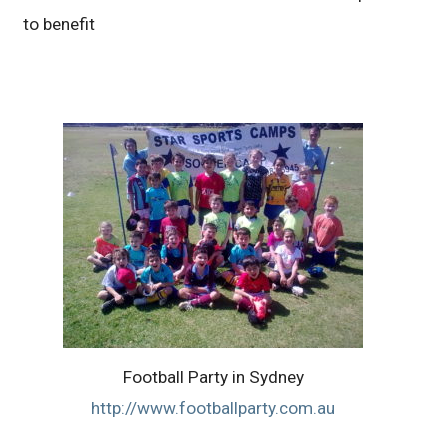
to benefit
Football Party in Sydney
http://www.footballparty.com.au