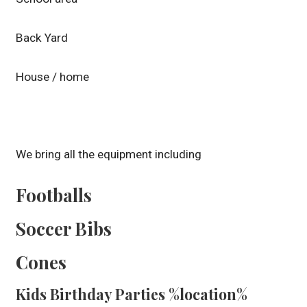
Back Yard
House / home
We bring all the equipment including
Footballs
Soccer Bibs
Cones
Kids Birthday Parties %location%