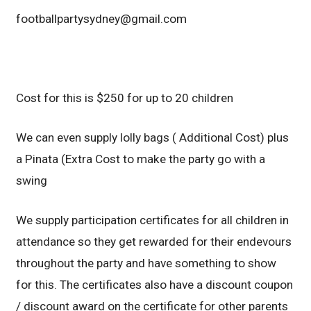
footballpartysydney@gmail.com
Cost for this is $250 for up to 20 children
We can even supply lolly bags ( Additional Cost) plus
a Pinata (Extra Cost to make the party go with a
swing
We supply participation certificates for all children in
attendance so they get rewarded for their endevours
throughout the party and have something to show
for this. The certificates also have a discount coupon
/ discount award on the certificate for other parents