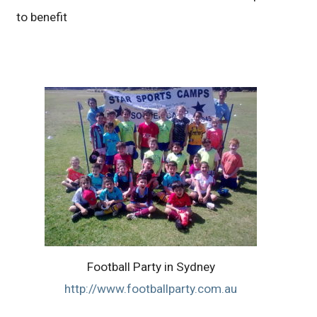
to benefit
Football Party in Sydney
http://www.footballparty.com.au