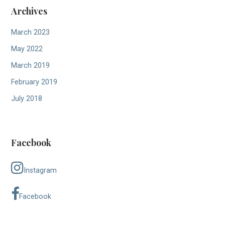
Archives
March 2023
May 2022
March 2019
February 2019
July 2018
Facebook
Instagram
Facebook