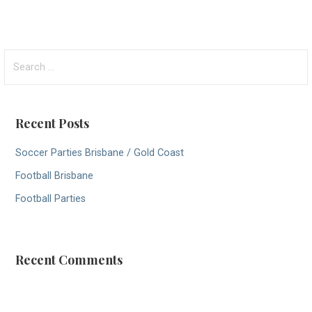
S
e
a
r
Recent Posts
c
h
Soccer Parties Brisbane / Gold Coast
f
Football Brisbane
o
r
Football Parties
:
Recent Comments