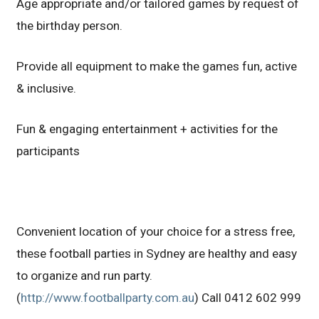
Age appropriate and/or tailored games by request of
the birthday person.
Provide all equipment to make the games fun, active
& inclusive.
Fun & engaging entertainment + activities for the
participants
Convenient location of your choice for a stress free,
these football parties in Sydney are healthy and easy
to organize and run party.
(
http://www.footballparty.com.au
) Call 0412 602 999