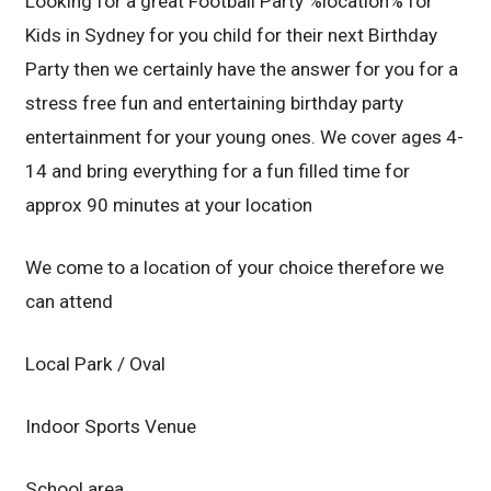
Looking for a great Football Party %location% for
Kids in Sydney for you child for their next Birthday
Party then we certainly have the answer for you for a
stress free fun and entertaining birthday party
entertainment for your young ones. We cover ages 4-
14 and bring everything for a fun filled time for
approx 90 minutes at your location
We come to a location of your choice therefore we
can attend
Local Park / Oval
Indoor Sports Venue
School area