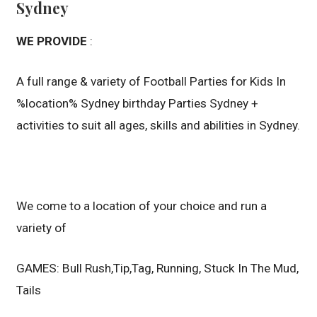
Sydney
WE PROVIDE
:
A full range & variety of Football Parties for Kids In
%location% Sydney birthday Parties Sydney +
activities to suit all ages, skills and abilities in Sydney.
We come to a location of your choice and run a
variety of
GAMES: Bull Rush,Tip,Tag, Running, Stuck In The Mud,
Tails