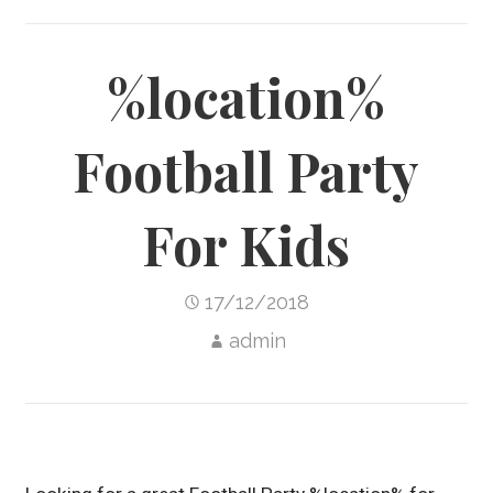
%location%
Football Party
For Kids
17/12/2018
admin