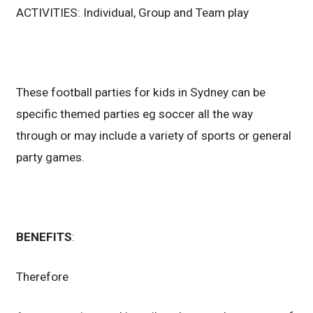
ACTIVITIES: Individual, Group and Team play
These football parties for kids in Sydney can be
specific themed parties eg soccer all the way
through or may include a variety of sports or general
party games.
BENEFITS
:
Therefore