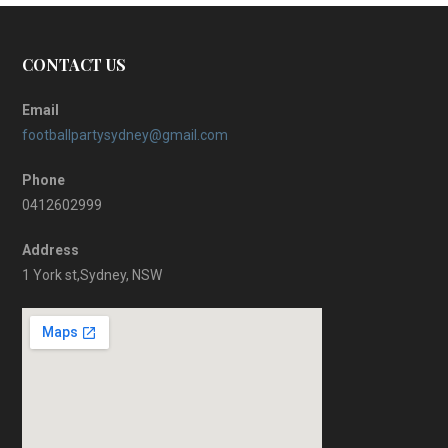
CONTACT US
Email
footballpartysydney@gmail.com
Phone
0412602999
Address
1 York st,Sydney, NSW