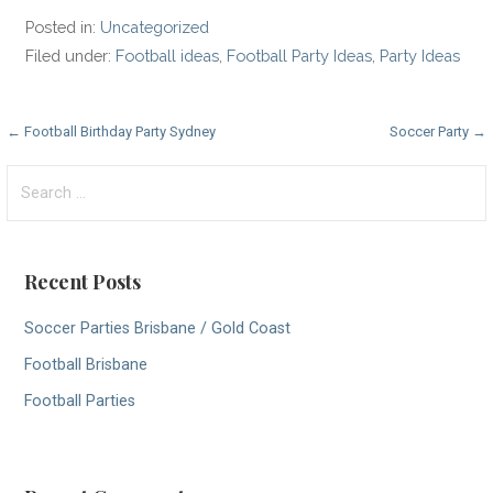
Posted in:
Uncategorized
Filed under:
Football ideas
,
Football Party Ideas
,
Party Ideas
P
← Football Birthday Party Sydney
Soccer Party →
o
S
e
s
a
t
r
Recent Posts
c
n
h
Soccer Parties Brisbane / Gold Coast
a
f
Football Brisbane
v
o
r
Football Parties
i
:
g