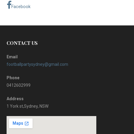
Facebook
CONTACT US
Email
footballpartysydney@gmail.com
Phone
0412602999
Address
1 York st,Sydney, NSW