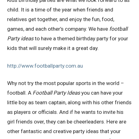
child. It is a time of the year when friends and
relatives get together, and enjoy the fun, food,
games, and each other’s company. We have
football
Party ideas
to have a themed birthday party for your
kids that will surely make it a great day.
http://www.footballparty.com.au
Why not try the most popular sports in the world –
football. A
Football Party Ideas
you can have your
little boy as team captain, along with his other friends
as players or officials. And if he wants to invite his
girl friends over, they can be cheerleaders. Here are
other fantastic and creative party ideas that your