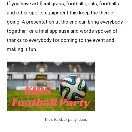
If you have artificial grass, football goals, footballs
and other sports equipment this keep the theme
going. A presentation at the end can bring everybody
together for a final applause and words spoken of
thanks to everybody for coming to the event and
making it fun.
Kids football party Ideas