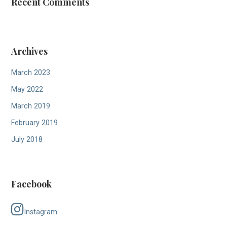
a
Recent Comments
t
i
Archives
o
n
March 2023
May 2022
March 2019
February 2019
July 2018
Facebook
Instagram