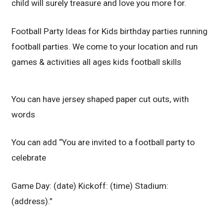
child will surely treasure and love you more for.
Football Party Ideas for Kids birthday parties running
football parties. We come to your location and run
games & activities all ages kids football skills
You can have jersey shaped paper cut outs, with
words
You can add “You are invited to a football party to
celebrate
Game Day: (date) Kickoff: (time) Stadium:
(address).”