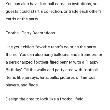
You can also have football cards as invitations, so
guests could start a collection, or trade each other’s
cards at the party.
Football Party Decorations –
Use your child’s favorite team’s color as the party
theme. You can also hang balloons and streamers or
a personalized football-filled banner with a “Happy
Birthday” Fill the walls and party area with football
items like jerseys, hats, balls, pictures of famous
players, and flags.
Design the area to look like a football field.