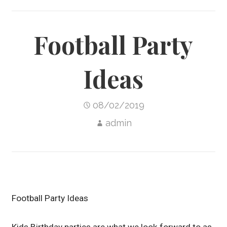
Football Party
Ideas
08/02/2019
admin
Football Party Ideas
Kids Birthday parties are what we look forward to as