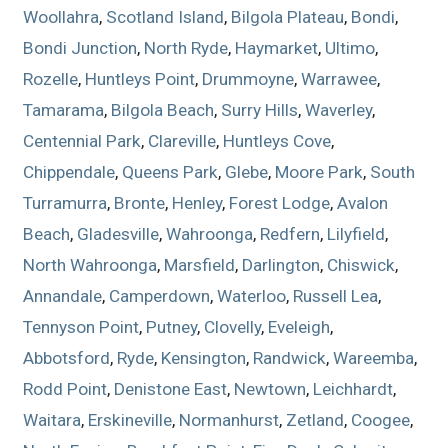
Woollahra
,
Scotland Island
,
Bilgola Plateau
,
Bondi
,
Bondi Junction
,
North Ryde
,
Haymarket
,
Ultimo
,
Rozelle
,
Huntleys Point
,
Drummoyne
,
Warrawee
,
Tamarama
,
Bilgola Beach
,
Surry Hills
,
Waverley
,
Centennial Park
,
Clareville
,
Huntleys Cove
,
Chippendale
,
Queens Park
,
Glebe
,
Moore Park
,
South
Turramurra
,
Bronte
,
Henley
,
Forest Lodge
,
Avalon
Beach
,
Gladesville
,
Wahroonga
,
Redfern
,
Lilyfield
,
North Wahroonga
,
Marsfield
,
Darlington
,
Chiswick
,
Annandale
,
Camperdown
,
Waterloo
,
Russell Lea
,
Tennyson Point
,
Putney
,
Clovelly
,
Eveleigh
,
Abbotsford
,
Ryde
,
Kensington
,
Randwick
,
Wareemba
,
Rodd Point
,
Denistone East
,
Newtown
,
Leichhardt
,
Waitara
,
Erskineville
,
Normanhurst
,
Zetland
,
Coogee
,