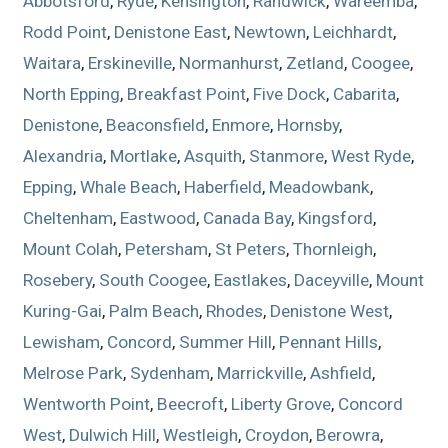
Abbotsford
,
Ryde
,
Kensington
,
Randwick
,
Wareemba
,
Rodd Point
,
Denistone East
,
Newtown
,
Leichhardt
,
Waitara
,
Erskineville
,
Normanhurst
,
Zetland
,
Coogee
,
North Epping
,
Breakfast Point
,
Five Dock
,
Cabarita
,
Denistone
,
Beaconsfield
,
Enmore
,
Hornsby
,
Alexandria
,
Mortlake
,
Asquith
,
Stanmore
,
West Ryde
,
Epping
,
Whale Beach
,
Haberfield
,
Meadowbank
,
Cheltenham
,
Eastwood
,
Canada Bay
,
Kingsford
,
Mount Colah
,
Petersham
,
St Peters
,
Thornleigh
,
Rosebery
,
South Coogee
,
Eastlakes
,
Daceyville
,
Mount
Kuring-Gai
,
Palm Beach
,
Rhodes
,
Denistone West
,
Lewisham
,
Concord
,
Summer Hill
,
Pennant Hills
,
Melrose Park
,
Sydenham
,
Marrickville
,
Ashfield
,
Wentworth Point
,
Beecroft
,
Liberty Grove
,
Concord
West
,
Dulwich Hill
,
Westleigh
,
Croydon
,
Berowra
,