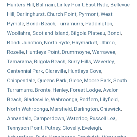
Hunters Hill
,
Balmain
,
Linley Point
,
East Ryde
,
Bellevue
Hill
,
Darlinghurst
,
Church Point
,
Pyrmont
,
West
Pymble
,
Bondi Beach
,
Turramurra
,
Paddington
,
Woollahra
,
Scotland Island
,
Bilgola Plateau
,
Bondi
,
Bondi Junction
,
North Ryde
,
Haymarket
,
Ultimo
,
Rozelle
,
Huntleys Point
,
Drummoyne
,
Warrawee
,
Tamarama
,
Bilgola Beach
,
Surry Hills
,
Waverley
,
Centennial Park
,
Clareville
,
Huntleys Cove
,
Chippendale
,
Queens Park
,
Glebe
,
Moore Park
,
South
Turramurra
,
Bronte
,
Henley
,
Forest Lodge
,
Avalon
Beach
,
Gladesville
,
Wahroonga
,
Redfern
,
Lilyfield
,
North Wahroonga
,
Marsfield
,
Darlington
,
Chiswick
,
Annandale
,
Camperdown
,
Waterloo
,
Russell Lea
,
Tennyson Point
,
Putney
,
Clovelly
,
Eveleigh
,