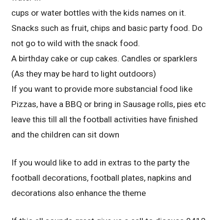
cups or water bottles with the kids names on it.
Snacks such as fruit, chips and basic party food. Do
not go to wild with the snack food.
A birthday cake or cup cakes. Candles or sparklers
(As they may be hard to light outdoors)
If you want to provide more substancial food like
Pizzas, have a BBQ or bring in Sausage rolls, pies etc
leave this till all the football activities have finished
and the children can sit down
If you would like to add in extras to the party the
football decorations, football plates, napkins and
decorations also enhance the theme