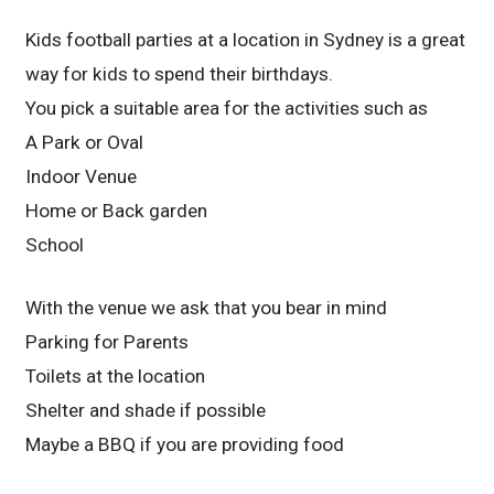
Kids football parties at a location in Sydney is a great
way for kids to spend their birthdays.
You pick a suitable area for the activities such as
A Park or Oval
Indoor Venue
Home or Back garden
School
With the venue we ask that you bear in mind
Parking for Parents
Toilets at the location
Shelter and shade if possible
Maybe a BBQ if you are providing food