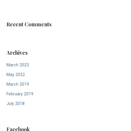
:
Recent Comments
Archives
March 2023
May 2022
March 2019
February 2019
July 2018
Facebook