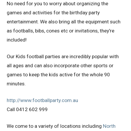
No need for you to worry about organizing the
games and activities for the birthday party
entertainment. We also bring all the equipment such
as footballs, bibs, cones etc or invitations, they’re
included!
Our Kids football parties are incredibly popular with
all ages and can also incorporate other sports or
games to keep the kids active for the whole 90
minutes.
http://www.footballparty.com.au
Call 0412 602 999
We come to a variety of locations including
North