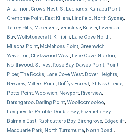
Artarmon
,
Crows Nest
,
St Leonards
,
Kurraba Point
,
Cremorne Point
,
East Killara
,
Lindfield
,
North Sydney
,
Terrey Hills
,
Mona Vale
,
Vaucluse
,
Killara
,
Lavender
Bay
,
Wollstonecraft
,
Kirribilli
,
Lane Cove North
,
Milsons Point
,
McMahons Point
,
Greenwich
,
Waverton
,
Chatswood West
,
Lane Cove
,
Gordon
,
Northwood
,
St Ives
,
Rose Bay
,
Dawes Point
,
Point
Piper
,
The Rocks
,
Lane Cove West
,
Dover Heights
,
Bayview
,
Millers Point
,
Duffys Forest
,
St Ives Chase
,
Potts Point
,
Woolwich
,
Newport
,
Riverview
,
Barangaroo
,
Darling Point
,
Woolloomooloo
,
Longueville
,
Pymble
,
Double Bay
,
Elizabeth Bay
,
Balmain East
,
Rushcutters Bay
,
Birchgrove
,
Edgecliff
,
Macquarie Park
,
North Turramurra
,
North Bondi
,