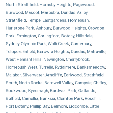
North Strathfield
,
Hornsby Heights
,
Pagewood
,
Burwood
,
Mascot
,
Maroubra
,
Dundas Valley
,
Strathfield
,
Tempe
,
Eastgardens
,
Homebush
,
Hurlstone Park
,
Ashbury
,
Burwood Heights
,
Croydon
Park
,
Ermington
,
Carlingford
,
Botany
,
Hillsdale
,
Sydney Olympic Park
,
Wolli Creek
,
Canterbury
,
Telopea
,
Enfield
,
Berowra Heights
,
Dundas
,
Matraville
,
West Pennant Hills
,
Newington
,
Cherrybrook
,
Homebush West
,
Turrella
,
Rydalmere
,
Banksmeadow
,
Malabar
,
Silverwater
,
Arncliffe
,
Earlwood
,
Strathfield
South
,
North Rocks
,
Bardwell Valley
,
Campsie
,
Chifley
,
Rookwood
,
Kyeemagh
,
Bardwell Park
,
Oatlands
,
Belfield
,
Camellia
,
Banksia
,
Clemton Park
,
Rosehill
,
Port Botany
,
Phillip Bay
,
Belmore
,
Lidcombe
,
Little