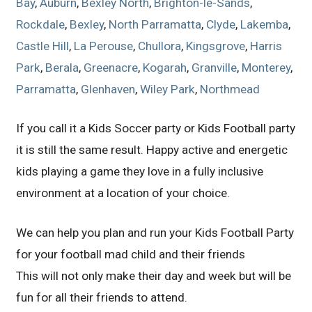
Bay
,
Auburn
,
Bexley North
,
Brighton-le-Sands
,
Rockdale
,
Bexley
,
North Parramatta
,
Clyde
,
Lakemba
,
Castle Hill
,
La Perouse
,
Chullora
,
Kingsgrove
,
Harris
Park
,
Berala
,
Greenacre
,
Kogarah
,
Granville
,
Monterey
,
Parramatta
,
Glenhaven
,
Wiley Park
,
Northmead
If you call it a Kids Soccer party or Kids Football party
it is still the same result. Happy active and energetic
kids playing a game they love in a fully inclusive
environment at a location of your choice.
We can help you plan and run your Kids Football Party
for your football mad child and their friends
This will not only make their day and week but will be
fun for all their friends to attend.