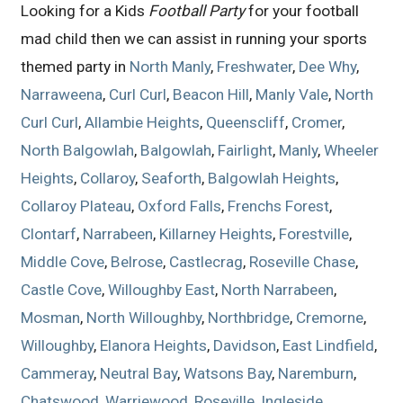
Looking for a Kids
Football Party
for your football
mad child then we can assist in running your sports
themed party in
North Manly
,
Freshwater
,
Dee Why
,
Narraweena
,
Curl Curl
,
Beacon Hill
,
Manly Vale
,
North
Curl Curl
,
Allambie Heights
,
Queenscliff
,
Cromer
,
North Balgowlah
,
Balgowlah
,
Fairlight
,
Manly
,
Wheeler
Heights
,
Collaroy
,
Seaforth
,
Balgowlah Heights
,
Collaroy Plateau
,
Oxford Falls
,
Frenchs Forest
,
Clontarf
,
Narrabeen
,
Killarney Heights
,
Forestville
,
Middle Cove
,
Belrose
,
Castlecrag
,
Roseville Chase
,
Castle Cove
,
Willoughby East
,
North Narrabeen
,
Mosman
,
North Willoughby
,
Northbridge
,
Cremorne
,
Willoughby
,
Elanora Heights
,
Davidson
,
East Lindfield
,
Cammeray
,
Neutral Bay
,
Watsons Bay
,
Naremburn
,
Chatswood
,
Warriewood
,
Roseville
,
Ingleside
,