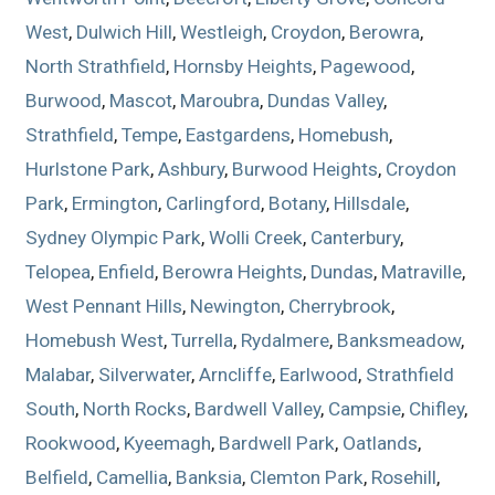
West
,
Dulwich Hill
,
Westleigh
,
Croydon
,
Berowra
,
North Strathfield
,
Hornsby Heights
,
Pagewood
,
Burwood
,
Mascot
,
Maroubra
,
Dundas Valley
,
Strathfield
,
Tempe
,
Eastgardens
,
Homebush
,
Hurlstone Park
,
Ashbury
,
Burwood Heights
,
Croydon
Park
,
Ermington
,
Carlingford
,
Botany
,
Hillsdale
,
Sydney Olympic Park
,
Wolli Creek
,
Canterbury
,
Telopea
,
Enfield
,
Berowra Heights
,
Dundas
,
Matraville
,
West Pennant Hills
,
Newington
,
Cherrybrook
,
Homebush West
,
Turrella
,
Rydalmere
,
Banksmeadow
,
Malabar
,
Silverwater
,
Arncliffe
,
Earlwood
,
Strathfield
South
,
North Rocks
,
Bardwell Valley
,
Campsie
,
Chifley
,
Rookwood
,
Kyeemagh
,
Bardwell Park
,
Oatlands
,
Belfield
,
Camellia
,
Banksia
,
Clemton Park
,
Rosehill
,