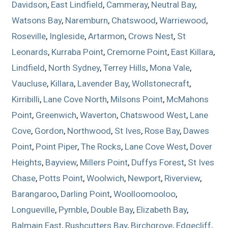
Davidson
,
East Lindfield
,
Cammeray
,
Neutral Bay
,
Watsons Bay
,
Naremburn
,
Chatswood
,
Warriewood
,
Roseville
,
Ingleside
,
Artarmon
,
Crows Nest
,
St
Leonards
,
Kurraba Point
,
Cremorne Point
,
East Killara
,
Lindfield
,
North Sydney
,
Terrey Hills
,
Mona Vale
,
Vaucluse
,
Killara
,
Lavender Bay
,
Wollstonecraft
,
Kirribilli
,
Lane Cove North
,
Milsons Point
,
McMahons
Point
,
Greenwich
,
Waverton
,
Chatswood West
,
Lane
Cove
,
Gordon
,
Northwood
,
St Ives
,
Rose Bay
,
Dawes
Point
,
Point Piper
,
The Rocks
,
Lane Cove West
,
Dover
Heights
,
Bayview
,
Millers Point
,
Duffys Forest
,
St Ives
Chase
,
Potts Point
,
Woolwich
,
Newport
,
Riverview
,
Barangaroo
,
Darling Point
,
Woolloomooloo
,
Longueville
,
Pymble
,
Double Bay
,
Elizabeth Bay
,
Balmain East
,
Rushcutters Bay
,
Birchgrove
,
Edgecliff
,