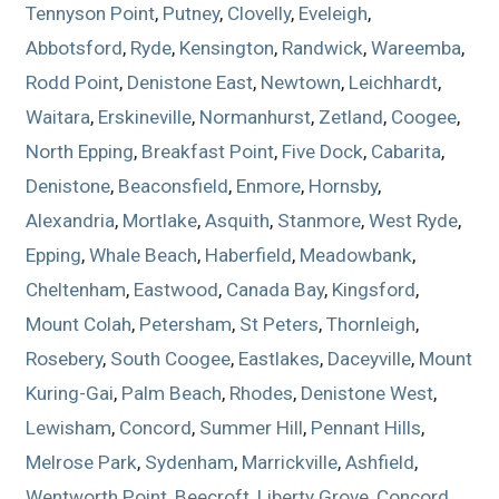
Tennyson Point
,
Putney
,
Clovelly
,
Eveleigh
,
Abbotsford
,
Ryde
,
Kensington
,
Randwick
,
Wareemba
,
Rodd Point
,
Denistone East
,
Newtown
,
Leichhardt
,
Waitara
,
Erskineville
,
Normanhurst
,
Zetland
,
Coogee
,
North Epping
,
Breakfast Point
,
Five Dock
,
Cabarita
,
Denistone
,
Beaconsfield
,
Enmore
,
Hornsby
,
Alexandria
,
Mortlake
,
Asquith
,
Stanmore
,
West Ryde
,
Epping
,
Whale Beach
,
Haberfield
,
Meadowbank
,
Cheltenham
,
Eastwood
,
Canada Bay
,
Kingsford
,
Mount Colah
,
Petersham
,
St Peters
,
Thornleigh
,
Rosebery
,
South Coogee
,
Eastlakes
,
Daceyville
,
Mount
Kuring-Gai
,
Palm Beach
,
Rhodes
,
Denistone West
,
Lewisham
,
Concord
,
Summer Hill
,
Pennant Hills
,
Melrose Park
,
Sydenham
,
Marrickville
,
Ashfield
,
Wentworth Point
,
Beecroft
,
Liberty Grove
,
Concord