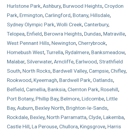
Hurlstone Park
,
Ashbury
,
Burwood Heights
,
Croydon
Park
,
Ermington
,
Carlingford
,
Botany
,
Hillsdale
,
Sydney Olympic Park
,
Wolli Creek
,
Canterbury
,
Telopea
,
Enfield
,
Berowra Heights
,
Dundas
,
Matraville
,
West Pennant Hills
,
Newington
,
Cherrybrook
,
Homebush West
,
Turrella
,
Rydalmere
,
Banksmeadow
,
Malabar
,
Silverwater
,
Arncliffe
,
Earlwood
,
Strathfield
South
,
North Rocks
,
Bardwell Valley
,
Campsie
,
Chifley
,
Rookwood
,
Kyeemagh
,
Bardwell Park
,
Oatlands
,
Belfield
,
Camellia
,
Banksia
,
Clemton Park
,
Rosehill
,
Port Botany
,
Phillip Bay
,
Belmore
,
Lidcombe
,
Little
Bay
,
Auburn
,
Bexley North
,
Brighton-le-Sands
,
Rockdale
,
Bexley
,
North Parramatta
,
Clyde
,
Lakemba
,
Castle Hill
,
La Perouse
,
Chullora
,
Kingsgrove
,
Harris