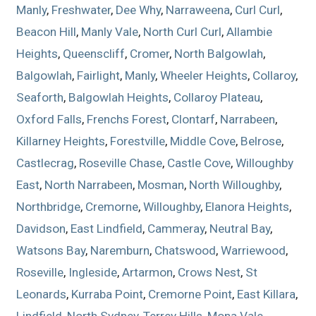
Manly
,
Freshwater
,
Dee Why
,
Narraweena
,
Curl Curl
,
Beacon Hill
,
Manly Vale
,
North Curl Curl
,
Allambie
Heights
,
Queenscliff
,
Cromer
,
North Balgowlah
,
Balgowlah
,
Fairlight
,
Manly
,
Wheeler Heights
,
Collaroy
,
Seaforth
,
Balgowlah Heights
,
Collaroy Plateau
,
Oxford Falls
,
Frenchs Forest
,
Clontarf
,
Narrabeen
,
Killarney Heights
,
Forestville
,
Middle Cove
,
Belrose
,
Castlecrag
,
Roseville Chase
,
Castle Cove
,
Willoughby
East
,
North Narrabeen
,
Mosman
,
North Willoughby
,
Northbridge
,
Cremorne
,
Willoughby
,
Elanora Heights
,
Davidson
,
East Lindfield
,
Cammeray
,
Neutral Bay
,
Watsons Bay
,
Naremburn
,
Chatswood
,
Warriewood
,
Roseville
,
Ingleside
,
Artarmon
,
Crows Nest
,
St
Leonards
,
Kurraba Point
,
Cremorne Point
,
East Killara
,
Lindfield
,
North Sydney
,
Terrey Hills
,
Mona Vale
,