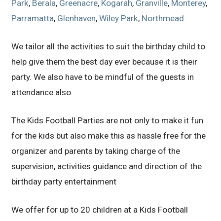
Park
,
Berala
,
Greenacre
,
Kogarah
,
Granville
,
Monterey
,
Parramatta
,
Glenhaven
,
Wiley Park
,
Northmead
We tailor all the activities to suit the birthday child to
help give them the best day ever because it is their
party. We also have to be mindful of the guests in
attendance also.
The Kids Football Parties are not only to make it fun
for the kids but also make this as hassle free for the
organizer and parents by taking charge of the
supervision, activities guidance and direction of the
birthday party entertainment
We offer for up to 20 children at a Kids Football