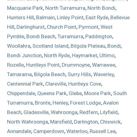
Macquarie Park
,
North Turramurra
,
North Bondi
,
Hunters Hill
,
Balmain
,
Linley Point
,
East Ryde
,
Bellevue
Hill
,
Darlinghurst
,
Church Point
,
Pyrmont
,
West
Pymble
,
Bondi Beach
,
Turramurra
,
Paddington
,
Woollahra
,
Scotland Island
,
Bilgola Plateau
,
Bondi
,
Bondi Junction
,
North Ryde
,
Haymarket
,
Ultimo
,
Rozelle
,
Huntleys Point
,
Drummoyne
,
Warrawee
,
Tamarama
,
Bilgola Beach
,
Surry Hills
,
Waverley
,
Centennial Park
,
Clareville
,
Huntleys Cove
,
Chippendale
,
Queens Park
,
Glebe
,
Moore Park
,
South
Turramurra
,
Bronte
,
Henley
,
Forest Lodge
,
Avalon
Beach
,
Gladesville
,
Wahroonga
,
Redfern
,
Lilyfield
,
North Wahroonga
,
Marsfield
,
Darlington
,
Chiswick
,
Annandale
,
Camperdown
,
Waterloo
,
Russell Lea
,