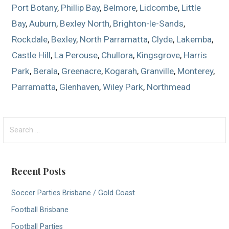
Port Botany
,
Phillip Bay
,
Belmore
,
Lidcombe
,
Little
Bay
,
Auburn
,
Bexley North
,
Brighton-le-Sands
,
Rockdale
,
Bexley
,
North Parramatta
,
Clyde
,
Lakemba
,
Castle Hill
,
La Perouse
,
Chullora
,
Kingsgrove
,
Harris
Park
,
Berala
,
Greenacre
,
Kogarah
,
Granville
,
Monterey
,
Parramatta
,
Glenhaven
,
Wiley Park
,
Northmead
S
e
a
r
Recent Posts
c
h
Soccer Parties Brisbane / Gold Coast
f
Football Brisbane
o
r
Football Parties