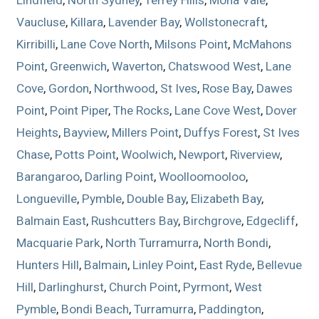
Vaucluse
,
Killara
,
Lavender Bay
,
Wollstonecraft
,
Kirribilli
,
Lane Cove North
,
Milsons Point
,
McMahons
Point
,
Greenwich
,
Waverton
,
Chatswood West
,
Lane
Cove
,
Gordon
,
Northwood
,
St Ives
,
Rose Bay
,
Dawes
Point
,
Point Piper
,
The Rocks
,
Lane Cove West
,
Dover
Heights
,
Bayview
,
Millers Point
,
Duffys Forest
,
St Ives
Chase
,
Potts Point
,
Woolwich
,
Newport
,
Riverview
,
Barangaroo
,
Darling Point
,
Woolloomooloo
,
Longueville
,
Pymble
,
Double Bay
,
Elizabeth Bay
,
Balmain East
,
Rushcutters Bay
,
Birchgrove
,
Edgecliff
,
Macquarie Park
,
North Turramurra
,
North Bondi
,
Hunters Hill
,
Balmain
,
Linley Point
,
East Ryde
,
Bellevue
Hill
,
Darlinghurst
,
Church Point
,
Pyrmont
,
West
Pymble
,
Bondi Beach
,
Turramurra
,
Paddington
,