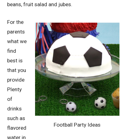
beans, fruit salad and jubes.
For the
parents
what we
find
best is
that you
provide
Plenty
of
drinks
such as
Football Party Ideas
flavored
water in