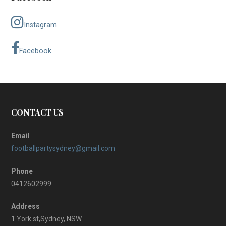
Instagram
Facebook
CONTACT US
Email
footballpartysydney@gmail.com
Phone
0412602999
Address
1 York st,Sydney, NSW