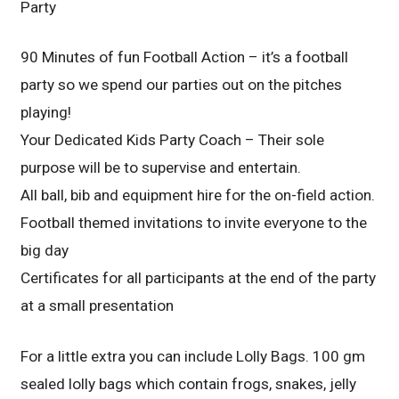
Party
90 Minutes of fun Football Action – it’s a football
party so we spend our parties out on the pitches
playing!
Your Dedicated Kids Party Coach – Their sole
purpose will be to supervise and entertain.
All ball, bib and equipment hire for the on-field action.
Football themed invitations to invite everyone to the
big day
Certificates for all participants at the end of the party
at a small presentation
For a little extra you can include Lolly Bags. 100 gm
sealed lolly bags which contain frogs, snakes, jelly