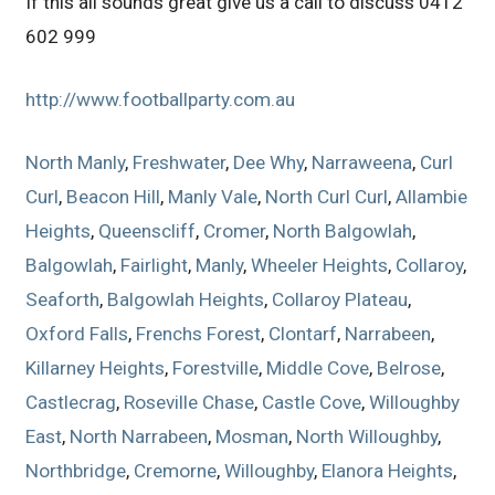
If this all sounds great give us a call to discuss 0412
602 999
http://www.footballparty.com.au
North Manly
,
Freshwater
,
Dee Why
,
Narraweena
,
Curl
Curl
,
Beacon Hill
,
Manly Vale
,
North Curl Curl
,
Allambie
Heights
,
Queenscliff
,
Cromer
,
North Balgowlah
,
Balgowlah
,
Fairlight
,
Manly
,
Wheeler Heights
,
Collaroy
,
Seaforth
,
Balgowlah Heights
,
Collaroy Plateau
,
Oxford Falls
,
Frenchs Forest
,
Clontarf
,
Narrabeen
,
Killarney Heights
,
Forestville
,
Middle Cove
,
Belrose
,
Castlecrag
,
Roseville Chase
,
Castle Cove
,
Willoughby
East
,
North Narrabeen
,
Mosman
,
North Willoughby
,
Northbridge
,
Cremorne
,
Willoughby
,
Elanora Heights
,