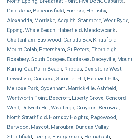
North Epping
,
Breakfast Point
,
Five Dock
,
Cabarita
,
Denistone
,
Beaconsfield
,
Enmore
,
Hornsby
,
Alexandria
,
Mortlake
,
Asquith
,
Stanmore
,
West Ryde
,
Epping
,
Whale Beach
,
Haberfield
,
Meadowbank
,
Cheltenham
,
Eastwood
,
Canada Bay
,
Kingsford
,
Mount Colah
,
Petersham
,
St Peters
,
Thornleigh
,
Rosebery
,
South Coogee
,
Eastlakes
,
Daceyville
,
Mount
Kuring-Gai
,
Palm Beach
,
Rhodes
,
Denistone West
,
Lewisham
,
Concord
,
Summer Hill
,
Pennant Hills
,
Melrose Park
,
Sydenham
,
Marrickville
,
Ashfield
,
Wentworth Point
,
Beecroft
,
Liberty Grove
,
Concord
West
,
Dulwich Hill
,
Westleigh
,
Croydon
,
Berowra
,
North Strathfield
,
Hornsby Heights
,
Pagewood
,
Burwood
,
Mascot
,
Maroubra
,
Dundas Valley
,
Strathfield
,
Tempe
,
Eastgardens
,
Homebush
,